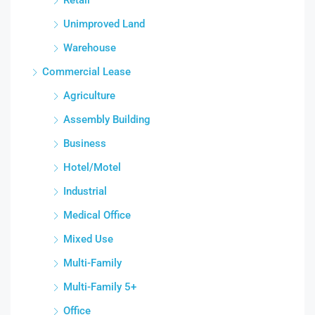
Unimproved Land
Warehouse
Commercial Lease
Agriculture
Assembly Building
Business
Hotel/Motel
Industrial
Medical Office
Mixed Use
Multi-Family
Multi-Family 5+
Office