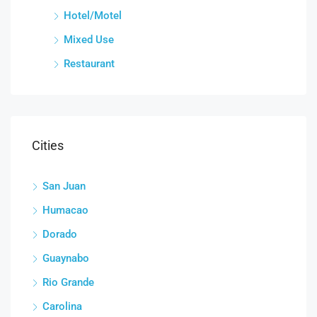
Hotel/Motel
Mixed Use
Restaurant
Cities
San Juan
Humacao
Dorado
Guaynabo
Rio Grande
Carolina