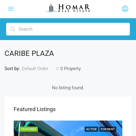
CARIBE PLAZA
Sort by:
0 Property
Default Order
No listing found.
Featured Listings
RENT
FEATURED
ACTIVE
FOR RENT
FEA