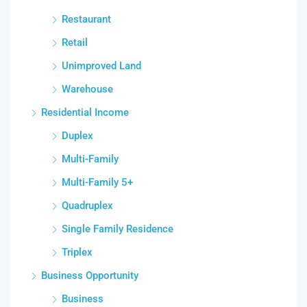
Restaurant
Retail
Unimproved Land
Warehouse
Residential Income
Duplex
Multi-Family
Multi-Family 5+
Quadruplex
Single Family Residence
Triplex
Business Opportunity
Business