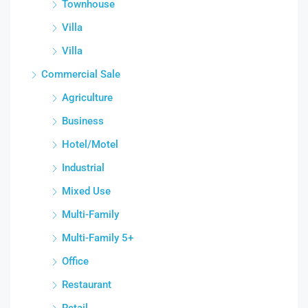
Townhouse
Villa
Villa
Commercial Sale
Agriculture
Business
Hotel/Motel
Industrial
Mixed Use
Multi-Family
Multi-Family 5+
Office
Restaurant
Retail