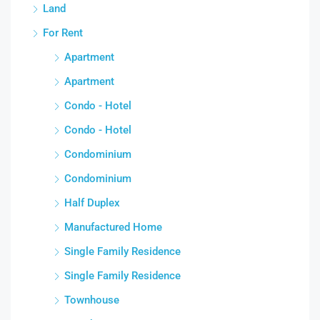
Land
For Rent
Apartment
Apartment
Condo - Hotel
Condo - Hotel
Condominium
Condominium
Half Duplex
Manufactured Home
Single Family Residence
Single Family Residence
Townhouse