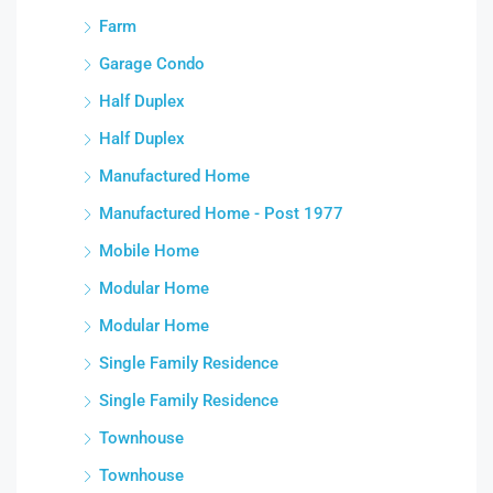
Farm
Garage Condo
Half Duplex
Half Duplex
Manufactured Home
Manufactured Home - Post 1977
Mobile Home
Modular Home
Modular Home
Single Family Residence
Single Family Residence
Townhouse
Townhouse