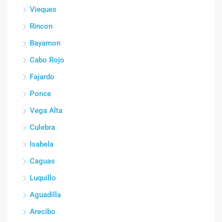
Vieques
Rincon
Bayamon
Cabo Rojo
Fajardo
Ponce
Vega Alta
Culebra
Isabela
Caguas
Luquillo
Aguadilla
Arecibo