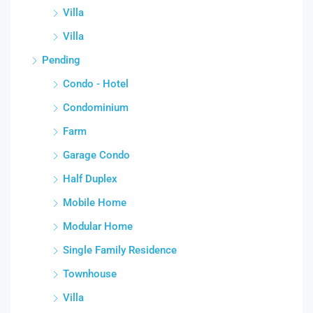
Villa
Villa
Pending
Condo - Hotel
Condominium
Farm
Garage Condo
Half Duplex
Mobile Home
Modular Home
Single Family Residence
Townhouse
Villa