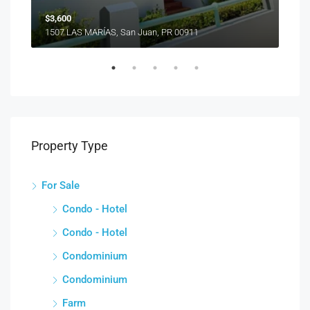
$3,600
1507 LAS MARÍAS, San Juan, PR 00911
Property Type
For Sale
Condo - Hotel
Condo - Hotel
Condominium
Condominium
Farm