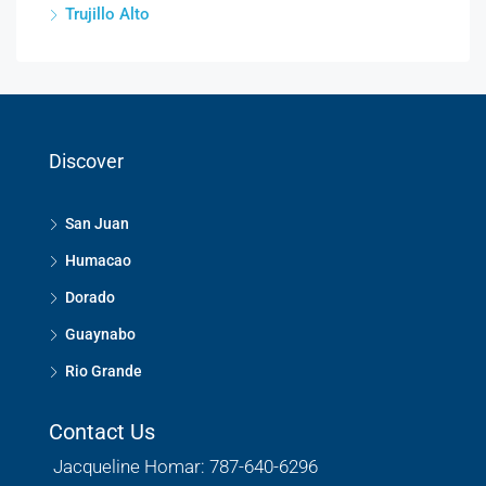
Trujillo Alto
Discover
San Juan
Humacao
Dorado
Guaynabo
Rio Grande
Contact Us
Jacqueline Homar: 787-640-6296