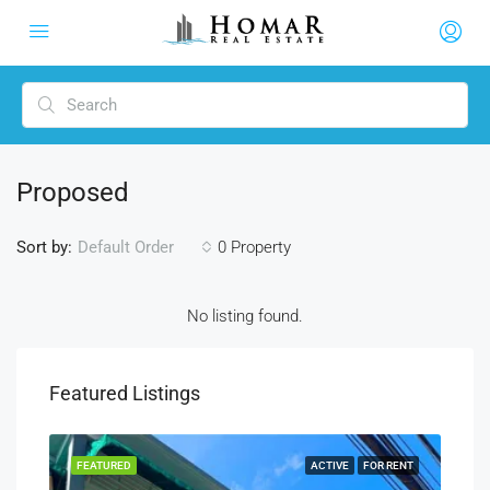
Proposed
Sort by:
0 Property
Default Order
No listing found.
Featured Listings
SALE
FEATURED
ACTIVE
FOR RENT
FEA