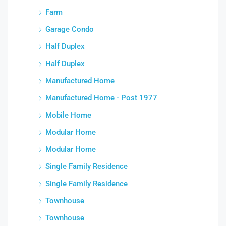
Farm
Garage Condo
Half Duplex
Half Duplex
Manufactured Home
Manufactured Home - Post 1977
Mobile Home
Modular Home
Modular Home
Single Family Residence
Single Family Residence
Townhouse
Townhouse