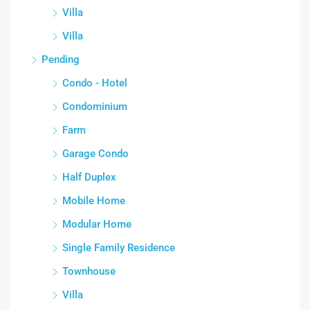
Villa
Villa
Pending
Condo - Hotel
Condominium
Farm
Garage Condo
Half Duplex
Mobile Home
Modular Home
Single Family Residence
Townhouse
Villa