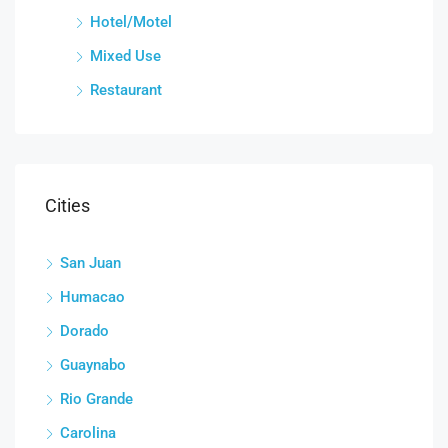
Hotel/Motel
Mixed Use
Restaurant
Cities
San Juan
Humacao
Dorado
Guaynabo
Rio Grande
Carolina