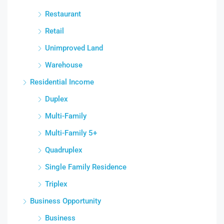
Restaurant
Retail
Unimproved Land
Warehouse
Residential Income
Duplex
Multi-Family
Multi-Family 5+
Quadruplex
Single Family Residence
Triplex
Business Opportunity
Business