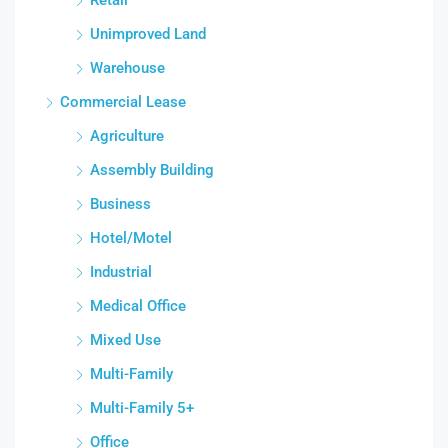
Unimproved Land
Warehouse
Commercial Lease
Agriculture
Assembly Building
Business
Hotel/Motel
Industrial
Medical Office
Mixed Use
Multi-Family
Multi-Family 5+
Office