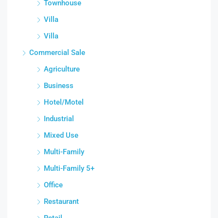
Townhouse
Villa
Villa
Commercial Sale
Agriculture
Business
Hotel/Motel
Industrial
Mixed Use
Multi-Family
Multi-Family 5+
Office
Restaurant
Retail