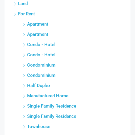
Land
For Rent
Apartment
Apartment
Condo - Hotel
Condo - Hotel
Condominium
Condominium
Half Duplex
Manufactured Home
Single Family Residence
Single Family Residence
Townhouse