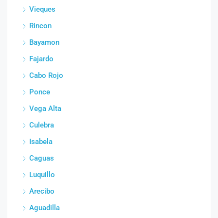
Vieques
Rincon
Bayamon
Fajardo
Cabo Rojo
Ponce
Vega Alta
Culebra
Isabela
Caguas
Luquillo
Arecibo
Aguadilla