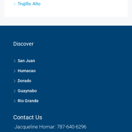
Trujillo Alto
Discover
San Juan
Humacao
Dorado
Guaynabo
Rio Grande
Contact Us
Jacqueline Homar: 787-640-6296