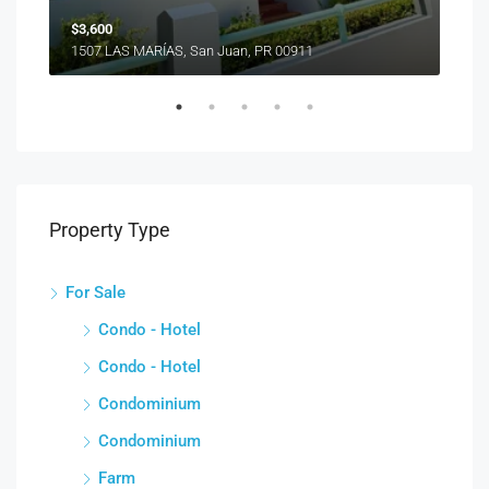
$3,600
1507 LAS MARÍAS, San Juan, PR 00911
Property Type
For Sale
Condo - Hotel
Condo - Hotel
Condominium
Condominium
Farm