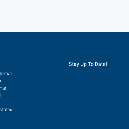
s
Stay Up To Date!
Homar:
6
mar:
4
state@