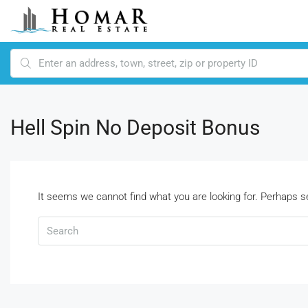
Hell Spin No Deposit Bonus
It seems we cannot find what you are looking for. Perhaps s