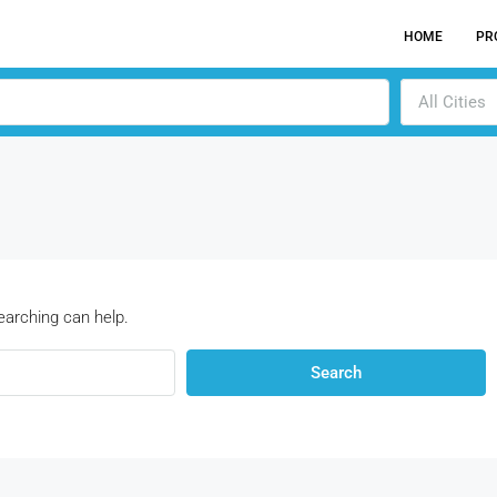
HOME
PR
All Cities
earching can help.
Search