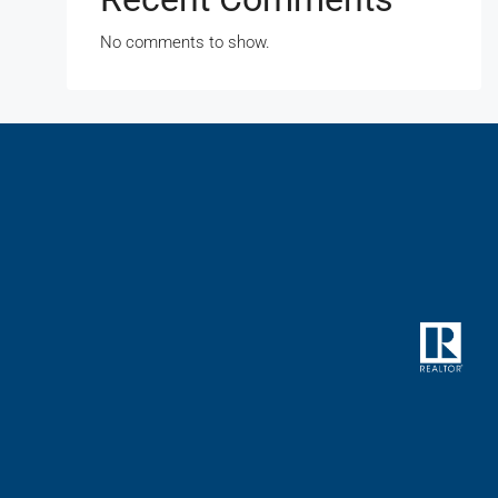
No comments to show.