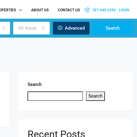
OPERTIES
ABOUT US
CONTACT US
787-640-6296
LOGIN
All Areas
Advanced
Search
Search
Search
Recent Posts