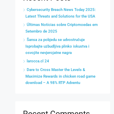
Cybersecurity Breach News Today 2025:
Latest Threats and Solutions for the USA
Últimas Notícias sobre Criptomoedas em
Setembro de 2025
Šansa za pobjedu se udvostručuje
Isprobajte uzbudljiva plinko iskustva i
osvojite nevjerojatne nagra
larocca.cl 24
Dare to Cross Master the Levels &
Maximize Rewards in chicken road game
download – A 98% RTP Adventu
Recent Comments