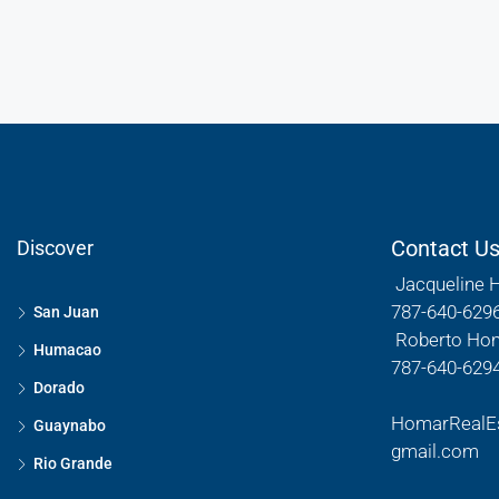
Contact U
Discover
Jacqueline 
787-640-629
San Juan
Roberto Ho
Humacao
787-640-629
Dorado
HomarRealE
Guaynabo
gmail.com
Rio Grande