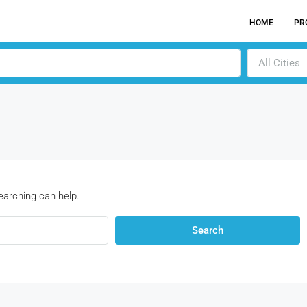
HOME
PR
All Cities
earching can help.
Search