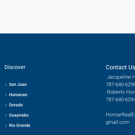
Contact U
Discover
Jacqueline 
787-640-629
San Juan
Roberto Ho
Humacao
787-640-629
Dorado
HomarRealE
Guaynabo
gmail.com
Rio Grande