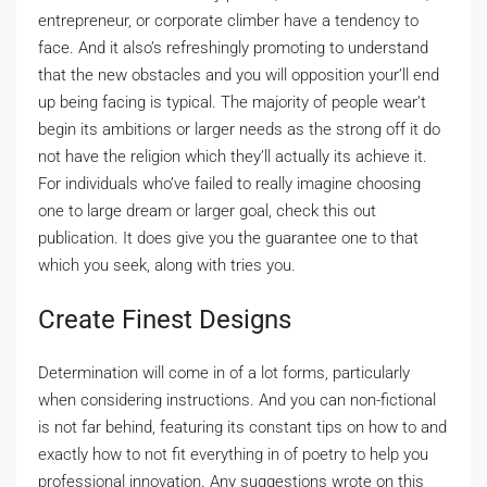
entrepreneur, or corporate climber have a tendency to
face. And it also’s refreshingly promoting to understand
that the new obstacles and you will opposition your’ll end
up being facing is typical. The majority of people wear’t
begin its ambitions or larger needs as the strong off it do
not have the religion which they’ll actually its achieve it.
For individuals who’ve failed to really imagine choosing
one to large dream or larger goal, check this out
publication. It does give you the guarantee one to that
which you seek, along with tries you.
Create Finest Designs
Determination will come in of a lot forms, particularly
when considering instructions. And you can non-fictional
is not far behind, featuring its constant tips on how to and
exactly how to not fit everything in of poetry to help you
professional innovation. Any suggestions wrote on this