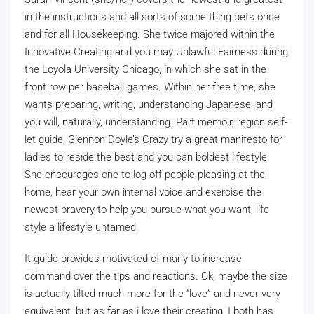
in the instructions and all sorts of some thing pets once
and for all Housekeeping. She twice majored within the
Innovative Creating and you may Unlawful Fairness during
the Loyola University Chicago, in which she sat in the
front row per baseball games. Within her free time, she
wants preparing, writing, understanding Japanese, and
you will, naturally, understanding. Part memoir, region self-
let guide, Glennon Doyle’s Crazy try a great manifesto for
ladies to reside the best and you can boldest lifestyle.
She encourages one to log off people pleasing at the
home, hear your own internal voice and exercise the
newest bravery to help you pursue what you want, life
style a lifestyle untamed.
It guide provides motivated of many to increase
command over the tips and reactions. Ok, maybe the size
is actually tilted much more for the “love” and never very
equivalent, but as far as i love their creating, I both has