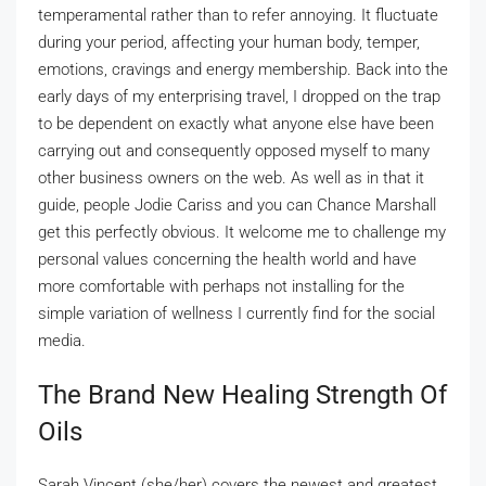
temperamental rather than to refer annoying. It fluctuate
during your period, affecting your human body, temper,
emotions, cravings and energy membership. Back into the
early days of my enterprising travel, I dropped on the trap
to be dependent on exactly what anyone else have been
carrying out and consequently opposed myself to many
other business owners on the web. As well as in that it
guide, people Jodie Cariss and you can Chance Marshall
get this perfectly obvious. It welcome me to challenge my
personal values concerning the health world and have
more comfortable with perhaps not installing for the
simple variation of wellness I currently find for the social
media.
The Brand New Healing Strength Of
Oils
Sarah Vincent (she/her) covers the newest and greatest