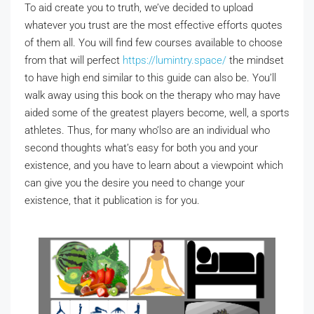
To aid create you to truth, we’ve decided to upload
whatever you trust are the most effective efforts quotes
of them all. You will find few courses available to choose
from that will perfect
https://lumintry.space/
the mindset
to have high end similar to this guide can also be. You’ll
walk away using this book on the therapy who may have
aided some of the greatest players become, well, a sports
athletes. Thus, for many who’lso are an individual who
second thoughts what’s easy for both you and your
existence, and you have to learn about a viewpoint which
can give you the desire you need to change your
existence, that it publication is for you.