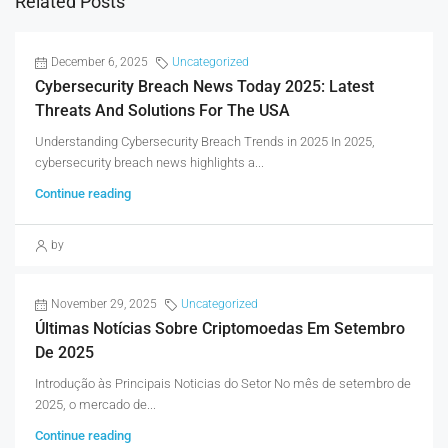
Related Posts
December 6, 2025
Uncategorized
Cybersecurity Breach News Today 2025: Latest
Threats And Solutions For The USA
Understanding Cybersecurity Breach Trends in 2025 In 2025,
cybersecurity breach news highlights a...
Continue reading
by
November 29, 2025
Uncategorized
Últimas Notícias Sobre Criptomoedas Em Setembro
De 2025
Introdução às Principais Noticias do Setor No mês de setembro de
2025, o mercado de...
Continue reading