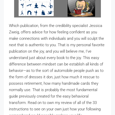
Which publication, from the credibility specialist Jessica
Zweig, offers advice for how feeling confident as you
make connections with individuals and you will sculpt the
next that is authentic to you. That is my personal favorite
publication on the joy, and you will believe me, I’ve
understand just about every book to the joy. This easy
difference between mindset can be establish all kinds of
behavior—as to the sort of automobile people push as to
the form of dresses it don, just how much it rescue to
possess retirement, how many handmade cards they
normally use. That is probably the most fundamental
guide previously created for the easy behavioral
transform. Read on to own my review of all of the 33
instructions to see on your own just how your following