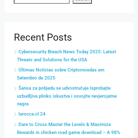
Recent Posts
Cybersecurity Breach News Today 2025: Latest
Threats and Solutions for the USA
Últimas Notícias sobre Criptomoedas em
Setembro de 2025
Šansa za pobjedu se udvostručuje Isprobajte
uzbudljiva plinko iskustva i osvojite nevjerojatne
nagra
larocca.cl 24
Dare to Cross Master the Levels & Maximize
Rewards in chicken road game download – A 98%