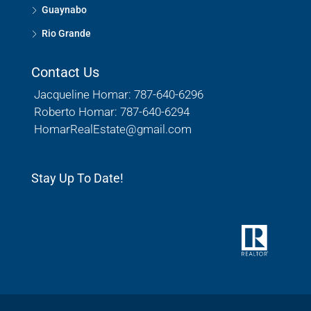
Guaynabo
Rio Grande
Contact Us
Jacqueline Homar: 787-640-6296
Roberto Homar: 787-640-6294
HomarRealEstate@gmail.com
Stay Up To Date!