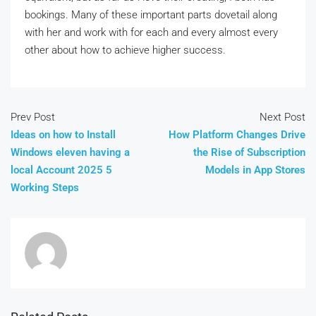
bookings. Many of these important parts dovetail along
with her and work with for each and every almost every
other about how to achieve higher success.
Prev Post
Next Post
Ideas on how to Install
How Platform Changes Drive
Windows eleven having a
the Rise of Subscription
local Account 2025 5
Models in App Stores
Working Steps