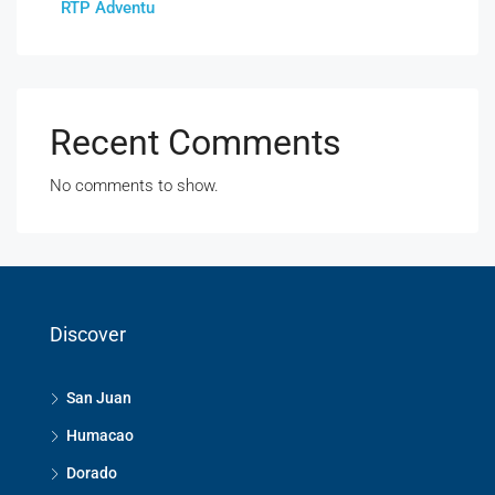
RTP Adventu
Recent Comments
No comments to show.
Discover
San Juan
Humacao
Dorado