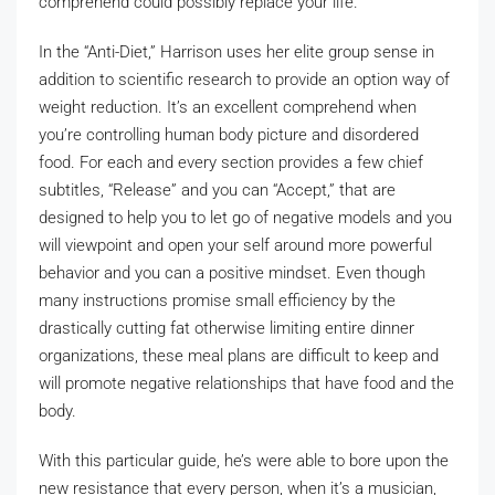
comprehend could possibly replace your life.
In the “Anti-Diet,” Harrison uses her elite group sense in
addition to scientific research to provide an option way of
weight reduction. It’s an excellent comprehend when
you’re controlling human body picture and disordered
food. For each and every section provides a few chief
subtitles, “Release” and you can “Accept,” that are
designed to help you to let go of negative models and you
will viewpoint and open your self around more powerful
behavior and you can a positive mindset. Even though
many instructions promise small efficiency by the
drastically cutting fat otherwise limiting entire dinner
organizations, these meal plans are difficult to keep and
will promote negative relationships that have food and the
body.
With this particular guide, he’s were able to bore upon the
new resistance that every person, when it’s a musician,