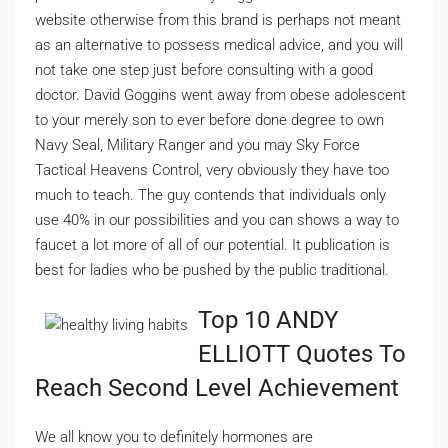
website otherwise from this brand is perhaps not meant
as an alternative to possess medical advice, and you will
not take one step just before consulting with a good
doctor. David Goggins went away from obese adolescent
to your merely son to ever before done degree to own
Navy Seal, Military Ranger and you may Sky Force
Tactical Heavens Control, very obviously they have too
much to teach. The guy contends that individuals only
use 40% in our possibilities and you can shows a way to
faucet a lot more of all of our potential. It publication is
best for ladies who be pushed by the public traditional.
Top 10 ANDY
ELLIOTT Quotes To
Reach Second Level Achievement
We all know you to definitely hormones are