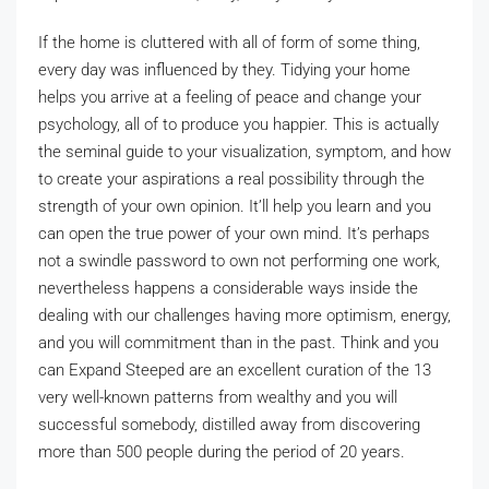
If the home is cluttered with all of form of some thing,
every day was influenced by they. Tidying your home
helps you arrive at a feeling of peace and change your
psychology, all of to produce you happier. This is actually
the seminal guide to your visualization, symptom, and how
to create your aspirations a real possibility through the
strength of your own opinion. It’ll help you learn and you
can open the true power of your own mind. It’s perhaps
not a swindle password to own not performing one work,
nevertheless happens a considerable ways inside the
dealing with our challenges having more optimism, energy,
and you will commitment than in the past. Think and you
can Expand Steeped are an excellent curation of the 13
very well-known patterns from wealthy and you will
successful somebody, distilled away from discovering
more than 500 people during the period of 20 years.