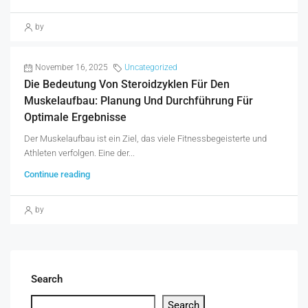
by
November 16, 2025
Uncategorized
Die Bedeutung Von Steroidzyklen Für Den
Muskelaufbau: Planung Und Durchführung Für
Optimale Ergebnisse
Der Muskelaufbau ist ein Ziel, das viele Fitnessbegeisterte und
Athleten verfolgen. Eine der...
Continue reading
by
Search
Search