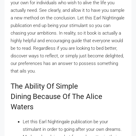
your own for individuals who wish to alive the life you
actually need. See clearly, and allow it to have you sample
a new method on the conclusion. Let this Earl Nightingale
publication end up being your stimulant so you can
chasing your ambitions.
In reality, so it book is actually a
highly helpful and encouraging guide that everyone would
be to read. Regardless if you are looking to bed better,
discover ways to reflect, or simply just become delighted,
our preferences has an answer to possess something
that ails you.
The Ability Of Simple
Dining Because Of The Alice
Waters
Let this Earl Nightingale publication be your
stimulant in order to going after your own dreams.