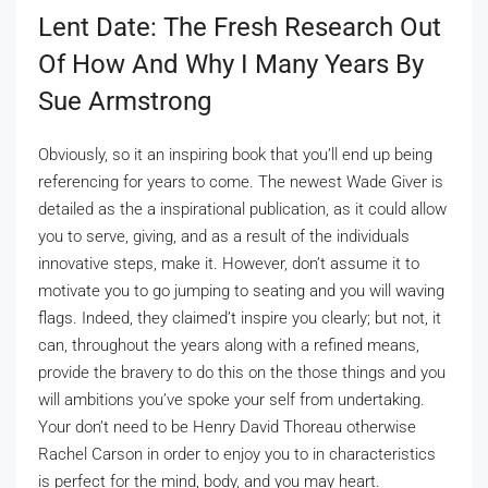
Lent Date: The Fresh Research Out
Of How And Why I Many Years By
Sue Armstrong
Obviously, so it an inspiring book that you’ll end up being
referencing for years to come. The newest Wade Giver is
detailed as the a inspirational publication, as it could allow
you to serve, giving, and as a result of the individuals
innovative steps, make it. However, don’t assume it to
motivate you to go jumping to seating and you will waving
flags. Indeed, they claimed’t inspire you clearly; but not, it
can, throughout the years along with a refined means,
provide the bravery to do this on the those things and you
will ambitions you’ve spoke your self from undertaking.
Your don’t need to be Henry David Thoreau otherwise
Rachel Carson in order to enjoy you to in characteristics
is perfect for the mind, body, and you may heart.