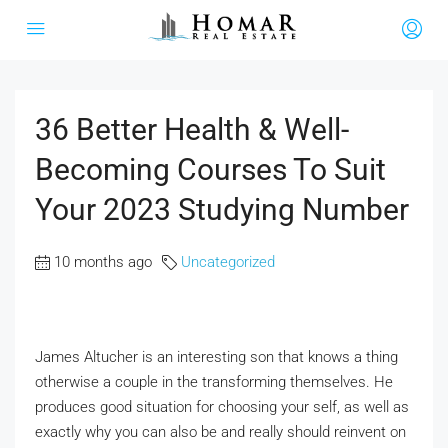
36 Better Health & Well-
Becoming Courses To Suit
Your 2023 Studying Number
10 months ago
Uncategorized
James Altucher is an interesting son that knows a thing
otherwise a couple in the transforming themselves. He
produces good situation for choosing your self, as well as
exactly why you can also be and really should reinvent on