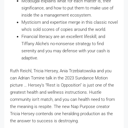
Mcdougal explains what for each matter is, their
significance, and how to put them to make use of
inside the a management ecosystem.
Mysticism and expertise merge in this classic novel
who’s sold scores of copies around the world.
Financial literacy are an excellent lifeskill, and
Tiffany Aliche’s no-nonsense strategy to find
serenity and you may defense with your cash is
adaptive.
Ruth Reichl, Tricia Hersey, Ania Trzebiatowska and you
can Adrian Tomine talk in the 2023 Sundance Motion
picture … Hersey’s “Rest is Opposition” is just one of the
greatest health and wellness instructions. Hustle
community isn’t match, and you can health need to from
the meaning is respite. The new Nap Purpose creator
Tricia Hersey contends one heralding production as the
the answer to success is destroying.