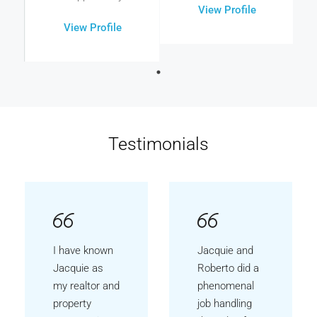
View Profile
View Profile
Testimonials
I have known
Jacquie and
Jacquie as
Roberto did a
my realtor and
phenomenal
property
job handling