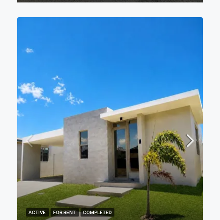
ACTIVE
FOR RENT
COMPLETED