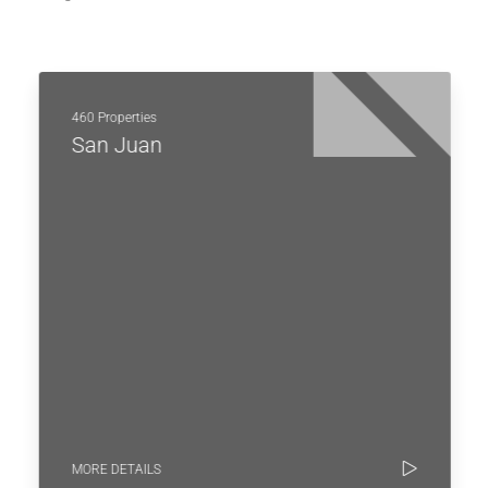
460 Properties
San Juan
MORE DETAILS