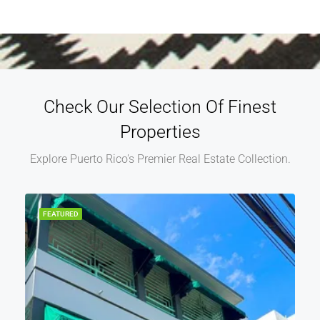
Check Our Selection Of Finest
Properties
Explore Puerto Rico's Premier Real Estate Collection.
FEATURED