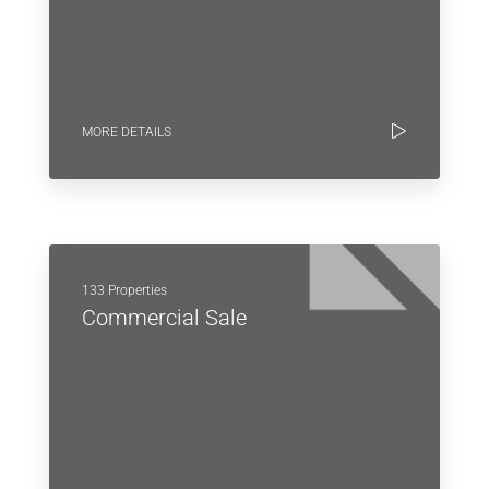
MORE DETAILS
133 Properties
Commercial Sale