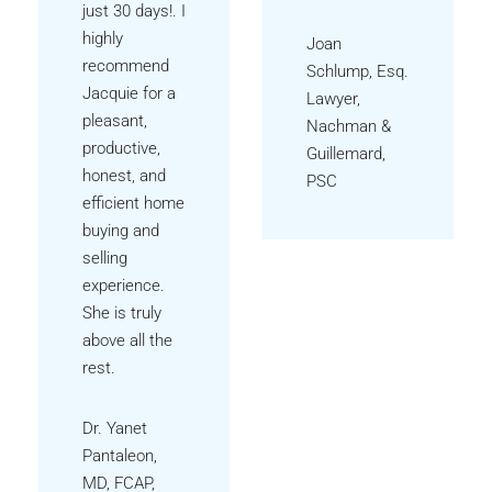
just 30 days!. I
highly
Joan
recommend
Schlump, Esq.
Jacquie for a
Lawyer,
pleasant,
Nachman &
productive,
Guillemard,
honest, and
PSC
efficient home
buying and
selling
experience.
She is truly
above all the
rest.
Dr. Yanet
Pantaleon,
MD, FCAP,