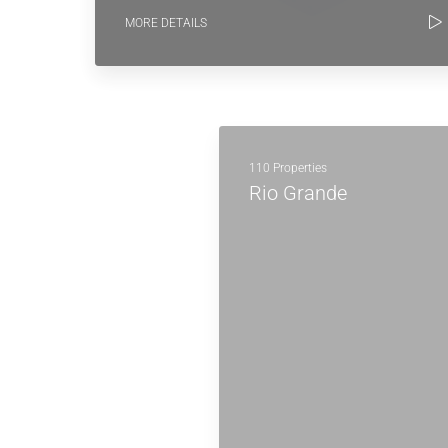
MORE DETAILS
110 Properties
Rio Grande