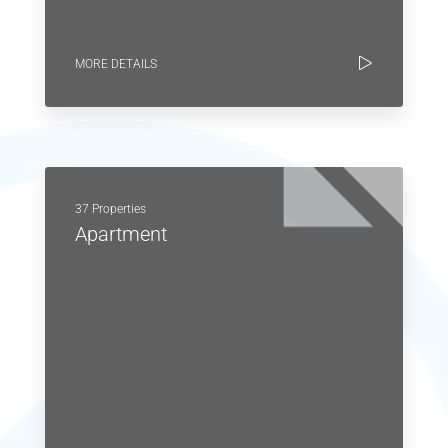
MORE DETAILS
37 Properties
Apartment