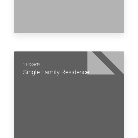
1 Property
Single Family Residence