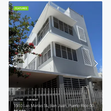
FEATURED
ACTIVE
FOR RENT
1510 Las Marías St., San Juan, Puerto Rico 00911