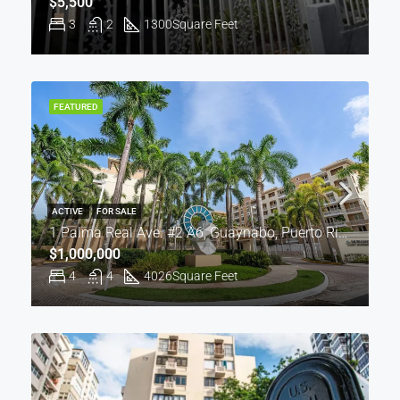
$5,500
3
2
1300
Square Feet
FEATURED
ACTIVE
FOR SALE
1 Palma Real Ave. #2 A6, Guaynabo, Puerto Rico 00969
$1,000,000
4
4
4026
Square Feet