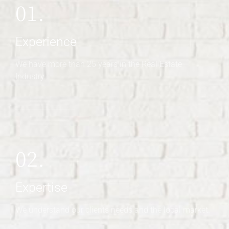
01.
Experience
We have more than 25 years in the Real Estate
Industry.
02.
Expertise
We understand our clients needs and the local market.