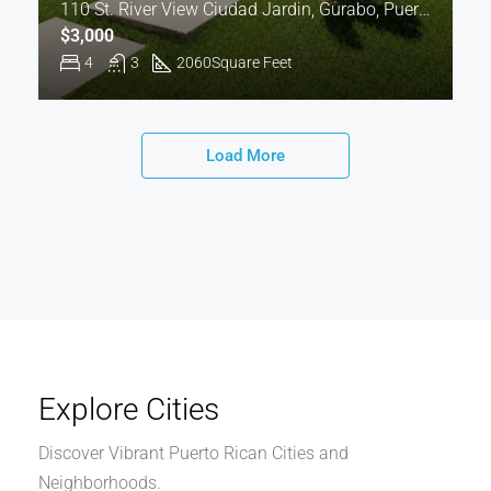
110 St. River View Ciudad Jardin, Gurabo, Puerto Rico 00778
$3,000
4
3
2060
Square Feet
Load More
Explore Cities
Discover Vibrant Puerto Rican Cities and
Neighborhoods.