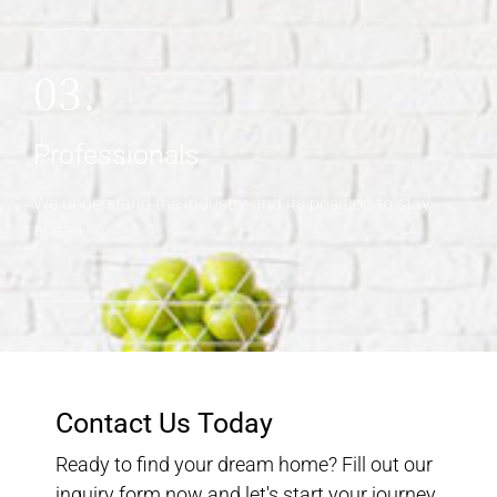
03.
Professionals
We understand the industry and its position to stay
ahead.
Contact Us Today
Ready to find your dream home? Fill out our
inquiry form now and let's start your journey