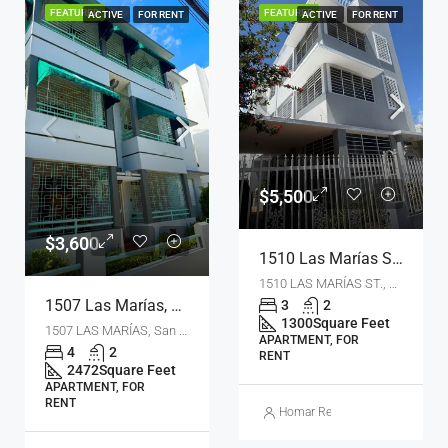
FEATURED
FEATURED
ACTIVE
FOR RENT
ACTIVE
FOR RENT
$5,500
$3,600
1510 Las Marías St., San Juan, Puerto Rico 00911
1510 LAS MARÍAS ST., San Juan, PR 00911
1507 Las Marías, San Juan, Puerto Rico 00911
3
2
1300
Square Feet
1507 LAS MARÍAS, San Juan, PR 00911
APARTMENT, FOR
4
2
RENT
2472
Square Feet
APARTMENT, FOR
RENT
Homar Real Estate