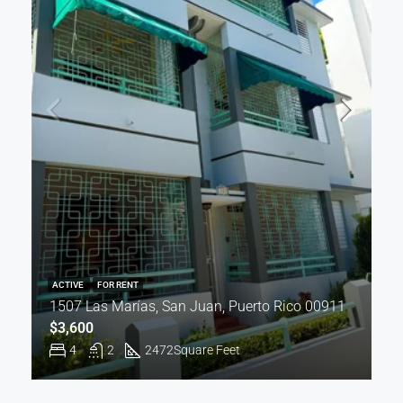
ACTIVE
FOR RENT
1507 Las Marías, San Juan, Puerto Rico 00911
$3,600
4
2
2472
Square Feet