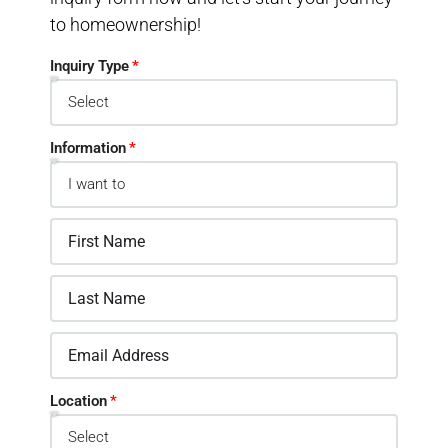
to homeownership!
Inquiry Type
Information
Location