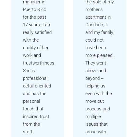
manager in
the sale of my
Puerto Rico
mother's
for the past
apartment in
17 years. I am
Condado. I,
really satisfied
and my family,
with the
could not
quality of her
have been
work and
more pleased.
trustworthiness.
They went
She is
above and
professional,
beyond --
detail oriented
helping us
and has the
even with the
personal
move out
touch that
process and
inspires trust
multiple
from the
issues that
start.
arose with