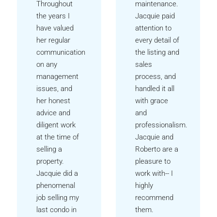
Throughout
maintenance.
the years I
Jacquie paid
have valued
attention to
her regular
every detail of
communication
the listing and
on any
sales
management
process, and
issues, and
handled it all
her honest
with grace
advice and
and
diligent work
professionalism.
at the time of
Jacquie and
selling a
Roberto are a
property.
pleasure to
Jacquie did a
work with-- I
phenomenal
highly
job selling my
recommend
last condo in
them.