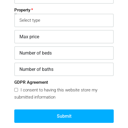
Property
GDPR Agreement
I consent to having this website store my
submitted information
Submit