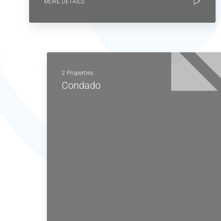
MORE DETAILS
2 Properties
Condado