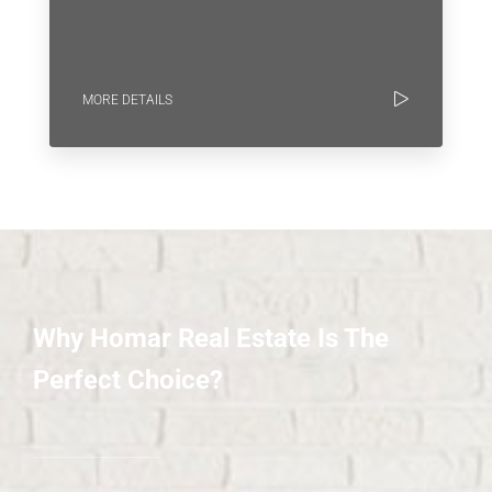
MORE DETAILS
Why Homar Real Estate Is The
Perfect Choice?