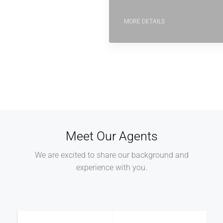
MORE DETAILS
Meet Our Agents
We are excited to share our background and
experience with you.