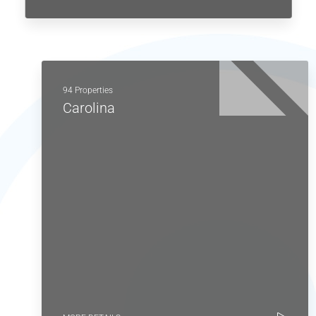
94 Properties
Carolina