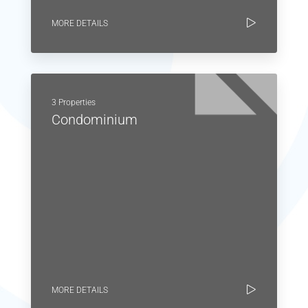
MORE DETAILS
3 Properties
Condominium
MORE DETAILS