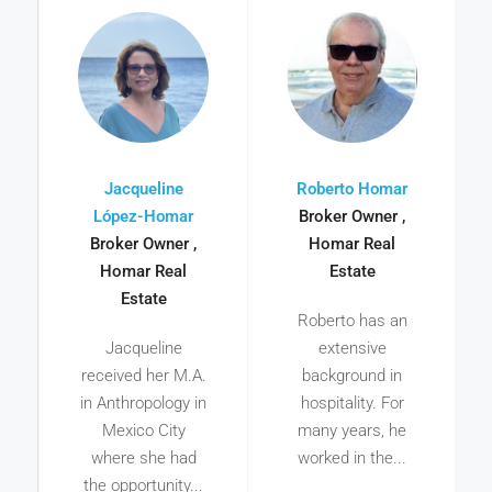
Jacqueline
Roberto Homar
López-Homar
Broker Owner ,
Broker Owner ,
Homar Real
Homar Real
Estate
Estate
Roberto has an
Jacqueline
extensive
received her M.A.
background in
in Anthropology in
hospitality. For
Mexico City
many years, he
where she had
worked in the...
the opportunity...