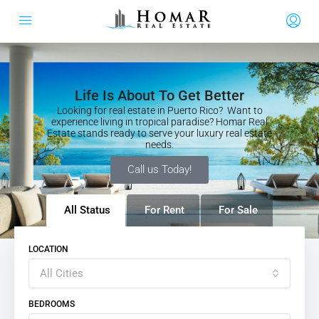
Life Is About To Get Better
Looking for real estate in Puerto Rico? Want to
experience living in tropical paradise? Homar Real
Estate stands ready to serve your luxury real estate
needs.
Call us Today!
All Status
For Rent
For Sale
LOCATION
All Cities
BEDROOMS