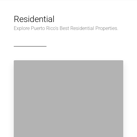
Residential
Explore Puerto Rico's Best Residential Properties.