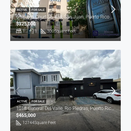
ACTIVE
FOR SALE
63 Kings Court St. #3d, San Juan, Puerto Rico 00907
$325,000
1
1
300
Square Feet
ACTIVE
FOR SALE
1018 General Del Valle, Rio Piedras, Puerto Rico 00924
$465,000
12744
Square Feet