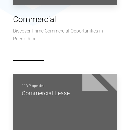
Commercial
Discover Prime Commercial Opportunities in
Puerto Rico
113 Properties
Commercial Lease