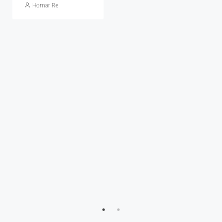
Homar Real Estate