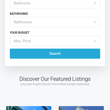
Bedrooms
BATHROOMS
Bathrooms
YOUR BUDGET
Max. Price
Search
Discover Our Featured Listings
Uncover Puerto Rico's Prime Real Estate Selection