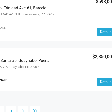
$598,0
Carr #2 Km Km 56.3 Bo. Trinidad Ave #1, Barceloneta, Puerto Rico 00617
INIDAD AVENUE, Barceloneta, PR 00617
SALE
Details
$2,850,0
Pr-1 Bo Rio Sector Los Santa #5, Guaynabo, Puerto Rico 00969
ANTA, Guaynabo, PR 00969
 SALE
Details
2
3