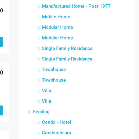
Manufactured Home - Post 1977
00
Mobile Home
Modular Home
Modular Home
Single Family Residence
Single Family Residence
Townhouse
00
Townhouse
Villa
Villa
Pending
Condo - Hotel
Condominium