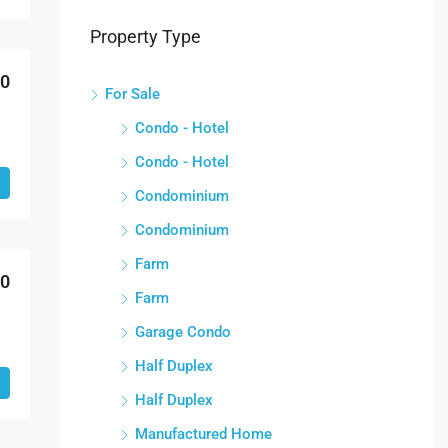
Property Type
00
For Sale
Condo - Hotel
Condo - Hotel
Condominium
Condominium
Farm
00
Farm
Garage Condo
Half Duplex
Half Duplex
Manufactured Home