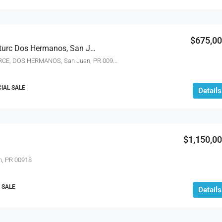
$675,0
162 La Placita De Santurc Dos Hermanos, San Juan, Puerto Rico 00907
162 LA PLACITA DE SANTURCE, DOS HERMANOS, San Juan, PR 00907
IAL SALE
Details
$1,150,0
n, PR 00918
 SALE
Details