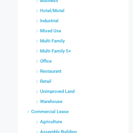
Business
Hotel/Motel
Industrial
Mixed Use
Multi-Family
Multi-Family 5+
Office
Restaurant
Retail
Unimproved Land
Warehouse
Commercial Lease
Agriculture
Assembly Building