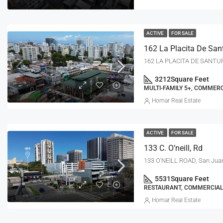
ACTIVE
FOR SALE
3212
Square Feet
MULTI-FAMILY 5+, COMMERC
Homar Real Estate
ACTIVE
FOR SALE
133 C. O’neill, Rd
133 O'NEILL ROAD, San Jua
5531
Square Feet
RESTAURANT, COMMERCIAL
Homar Real Estate