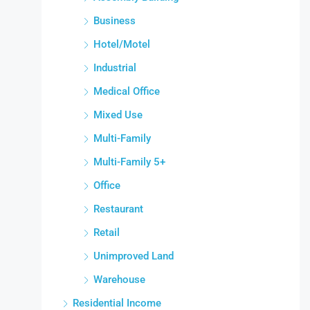
Business
Hotel/Motel
Industrial
Medical Office
Mixed Use
Multi-Family
Multi-Family 5+
Office
Restaurant
Retail
Unimproved Land
Warehouse
Residential Income