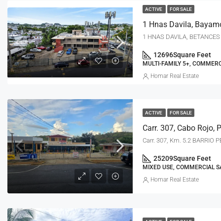
ACTIVE
FOR SALE
1 Hnas Davila, Bayam
1 HNAS DAVILA, BETANCES 
12696
Square Feet
MULTI-FAMILY 5+, COMMERC
Homar Real Estate
ACTIVE
FOR SALE
Carr. 307, Cabo Rojo, 
Carr. 307, Km. 5.2 BARRIO
25209
Square Feet
MIXED USE, COMMERCIAL S
Homar Real Estate