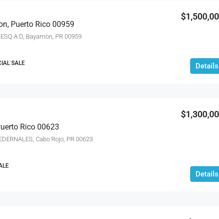
$1,500,0
on, Puerto Rico 00959
ESQ A D, Bayamon, PR 00959
IAL SALE
Details
$1,300,0
Puerto Rico 00623
 PEDERNALES, Cabo Rojo, PR 00623
ALE
Details