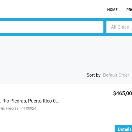
HOME
PR
All Cities
Sort by:
Default Order
$465,0
1018 General Del Valle, Rio Piedras, Puerto Rico 00924
ACTI
io Piedras, PR 00924
Details