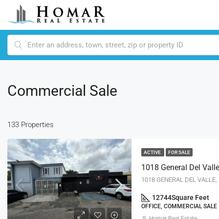
Commercial Sale
133 Properties
ACTIVE
FOR SALE
1018 GENERAL DEL VALLE, R
12744
Square Feet
OFFICE, COMMERCIAL SALE
Homar Real Estate