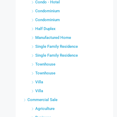
Condo - Hotel
Condominium
Condominium
Half Duplex
Manufactured Home
Single Family Residence
Single Family Residence
Townhouse
Townhouse
Villa
Villa
Commercial Sale
Agriculture