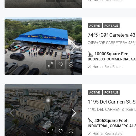
ACTIVE
FOR SALE
74f5+c9f Carretera 43
74F5+C9F CARRETERA 436, 
10000
Square Feet
BUSINESS, COMMERCIAL SA
Homar Real Estate
ACTIVE
FOR SALE
1195 Del Carmen St, S
1195 DEL CARMEN STREET, 
4306
Square Feet
INDUSTRIAL, COMMERCIAL 
Homar Real Estate