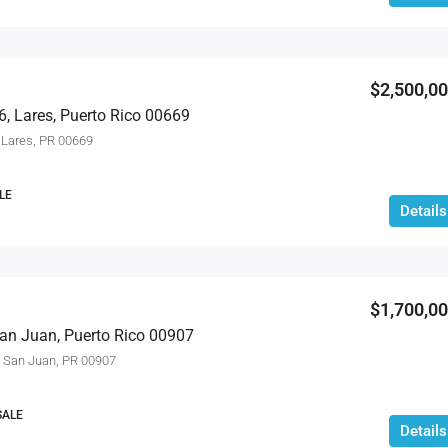
$2,695,000
$2,500,0
6, Lares, Puerto Rico 00669
Lares, PR 00669
LE
Details
$1,700,0
an Juan, Puerto Rico 00907
San Juan, PR 00907
SALE
Details