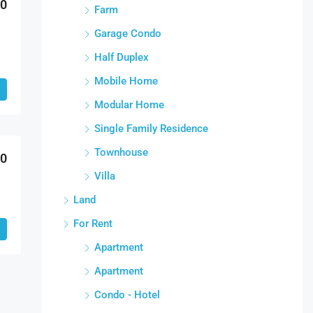
00
Farm
Garage Condo
Half Duplex
Mobile Home
Modular Home
Single Family Residence
Townhouse
00
Villa
Land
For Rent
Apartment
Apartment
Condo - Hotel