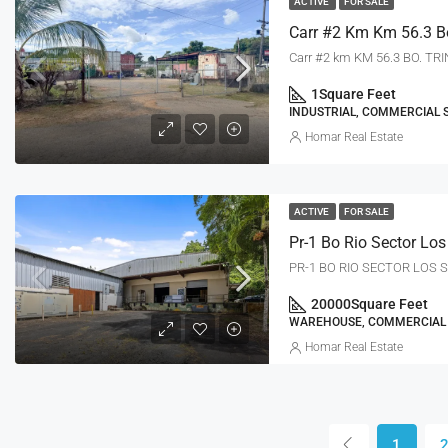
ACTIVE
FOR SALE
Carr #2 km KM 56.3 BO. TR
1
Square Feet
INDUSTRIAL, COMMERCIAL 
Homar Real Estate
ACTIVE
FOR SALE
PR-1 BO RIO SECTOR LOS S
20000
Square Feet
WAREHOUSE, COMMERCIAL
Homar Real Estate
1