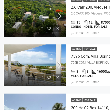
2.6 Carr 200, Vieques,
2.6 CARR 200, Vieques, PR 
15
12
8700
CONDO - HOTEL, FOR SALE
Homar Real Estate
ACTIVE
FOR SALE
759B COM. VILLA BORINQUE
3
3
1600
Squ
VILLA, FOR SALE
Homar Real Estate
ACTIVE
FOR SALE
200 Hc-02 Box 14110, 