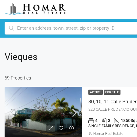
Vieques
69 Properties
ACTIVE
FOR SALE
30, 10, 11 Calle Prud
220 CALLE PRUDENCIO QUI
4
3
1850
Squ
SINGLE FAMILY RESIDENCE,
Homar Real Estate