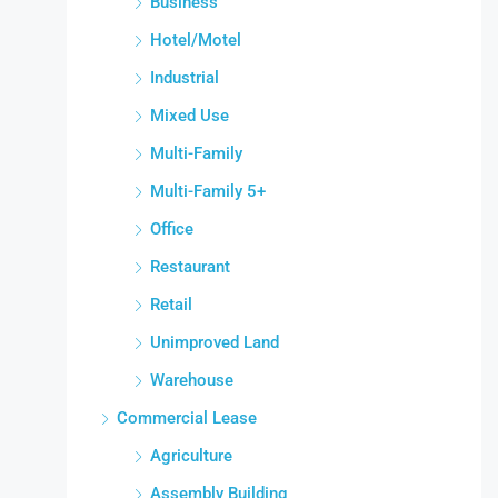
Business
Hotel/Motel
Industrial
Mixed Use
Multi-Family
Multi-Family 5+
Office
Restaurant
Retail
Unimproved Land
Warehouse
Commercial Lease
Agriculture
Assembly Building