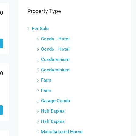
Property Type
00
For Sale
Condo - Hotel
Condo - Hotel
Condominium
Condominium
00
Farm
Farm
Garage Condo
Half Duplex
Half Duplex
Manufactured Home