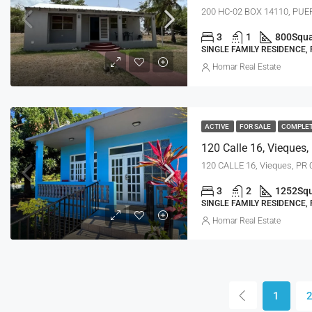
200 HC-02 BOX 14110, PUER
3
1
800
Squa
SINGLE FAMILY RESIDENCE,
Homar Real Estate
ACTIVE
FOR SALE
COMPLE
120 Calle 16, Vieques,
120 CALLE 16, Vieques, PR
3
2
1252
Squ
SINGLE FAMILY RESIDENCE,
Homar Real Estate
1