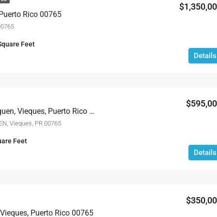
$1,350,0
 Puerto Rico 00765
00765
Square Feet
Details
$595,0
759b Com. Villa Borinquen, Vieques, Puerto Rico 00765
N, Vieques, PR 00765
are Feet
Details
$350,0
Vieques, Puerto Rico 00765