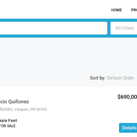
HOME
PR
All Cities
Sort by:
Default Order
$690,0
encio Quiñones
ACTI
ÑONES, Vieques, PR 00765
are Feet
 FOR SALE
Details