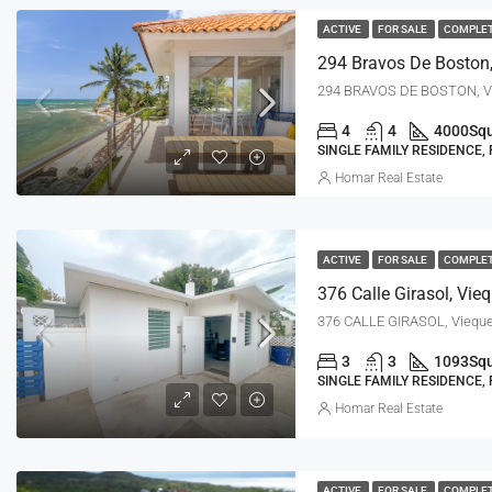
ACTIVE
FOR SALE
COMPLE
294 Bravos De Boston,
294 BRAVOS DE BOSTON, Vi
4
4
4000
Squ
SINGLE FAMILY RESIDENCE,
Homar Real Estate
ACTIVE
FOR SALE
COMPLE
376 Calle Girasol, Vie
376 CALLE GIRASOL, Vieque
3
3
1093
Squ
SINGLE FAMILY RESIDENCE,
Homar Real Estate
ACTIVE
FOR SALE
COMPLE