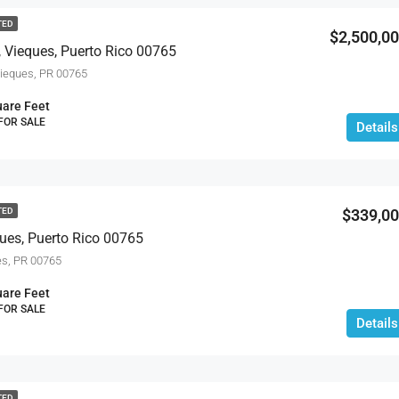
TED
$2,500,0
 Vieques, Puerto Rico 00765
eques, PR 00765
are Feet
 FOR SALE
Details
$339,0
TED
ques, Puerto Rico 00765
s, PR 00765
are Feet
 FOR SALE
Details
TED