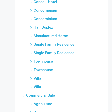
Condo - Hotel
Condominium
Condominium
Half Duplex
Manufactured Home
Single Family Residence
Single Family Residence
Townhouse
Townhouse
Villa
Villa
Commercial Sale
Agriculture