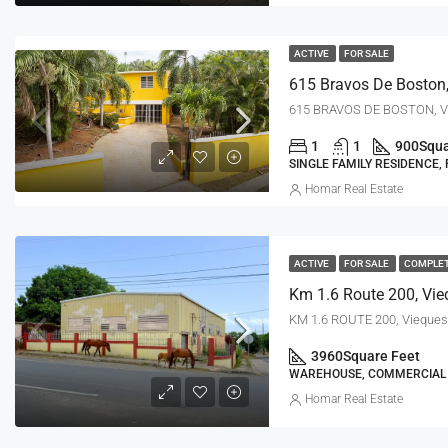
ACTIVE
FOR SALE
615 Bravos De Boston,
615 BRAVOS DE BOSTON, Vi
1
1
900
Squa
SINGLE FAMILY RESIDENCE,
Homar Real Estate
ACTIVE
FOR SALE
COMPLE
Km 1.6 Route 200, Vie
KM 1.6 ROUTE 200, Vieques
3960
Square Feet
WAREHOUSE, COMMERCIAL
Homar Real Estate