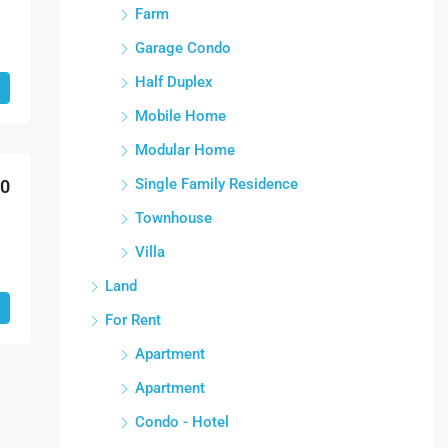
Farm
Garage Condo
Half Duplex
Mobile Home
Modular Home
Single Family Residence
00
Townhouse
Villa
Land
For Rent
Apartment
Apartment
Condo - Hotel