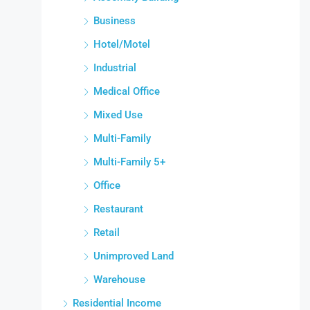
Business
Hotel/Motel
Industrial
Medical Office
Mixed Use
Multi-Family
Multi-Family 5+
Office
Restaurant
Retail
Unimproved Land
Warehouse
Residential Income