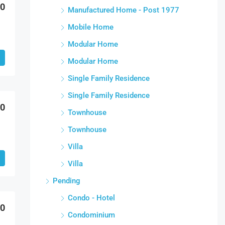
00
Manufactured Home - Post 1977
Mobile Home
Modular Home
Modular Home
Single Family Residence
Single Family Residence
00
Townhouse
Townhouse
Villa
Villa
Pending
Condo - Hotel
00
Condominium