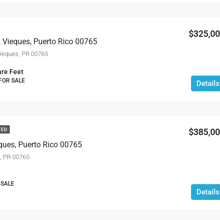
$534,900
$325,0
 Vieques, Puerto Rico 00765
eques, PR 00765
re Feet
 FOR SALE
Details
$385,0
TED
ques, Puerto Rico 00765
, PR 00765
 SALE
Details