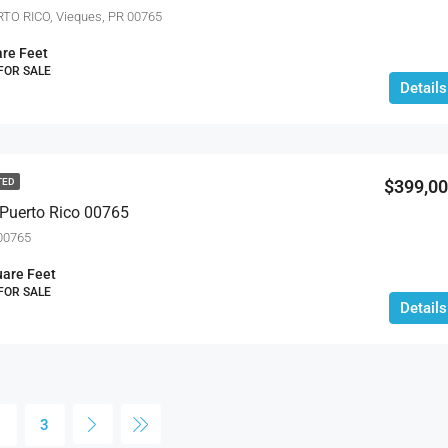
TO RICO, Vieques, PR 00765
re Feet
 FOR SALE
Details
$399,0
TED
 Puerto Rico 00765
 00765
are Feet
 FOR SALE
Details
2
3