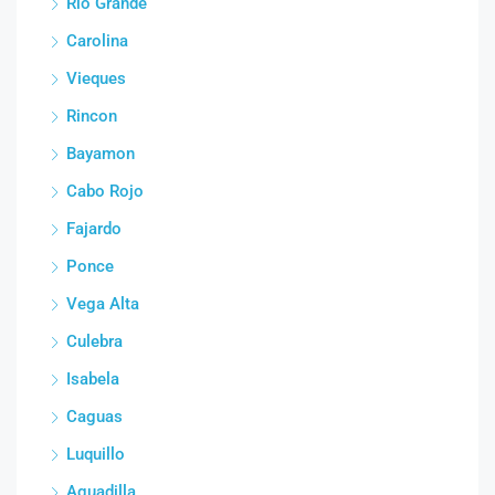
Rio Grande
Carolina
Vieques
Rincon
Bayamon
Cabo Rojo
Fajardo
Ponce
Vega Alta
Culebra
Isabela
Caguas
Luquillo
Aguadilla