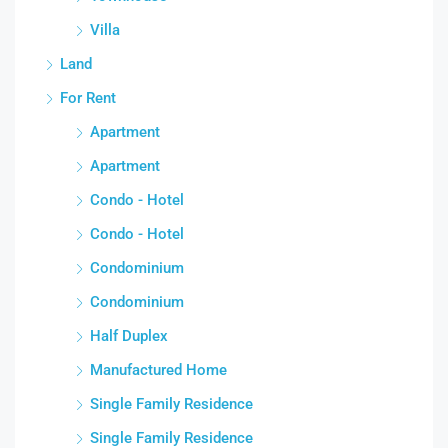
Villa
Land
For Rent
Apartment
Apartment
Condo - Hotel
Condo - Hotel
Condominium
Condominium
Half Duplex
Manufactured Home
Single Family Residence
Single Family Residence