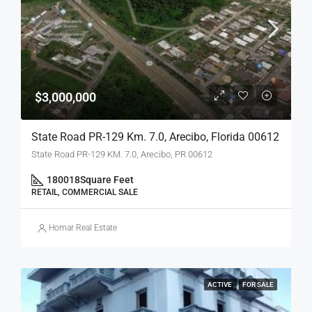
$3,000,000
State Road PR-129 Km. 7.0, Arecibo, Florida 00612
State Road PR-129 KM. 7.0, Arecibo, PR 00612
180018
Square Feet
RETAIL, COMMERCIAL SALE
Homar Real Estate
ACTIVE
FOR SALE