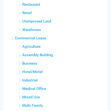
Restaurant
Retail
Unimproved Land
Warehouse
Commercial Lease
Agriculture
Assembly Building
Business
Hotel/Motel
Industrial
Medical Office
Mixed Use
Multi-Family