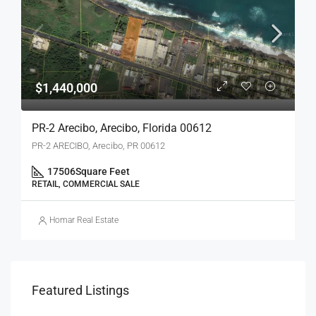
$1,440,000
PR-2 Arecibo, Arecibo, Florida 00612
PR-2 ARECIBO, Arecibo, PR 00612
17506
Square Feet
RETAIL, COMMERCIAL SALE
Homar Real Estate
Featured Listings