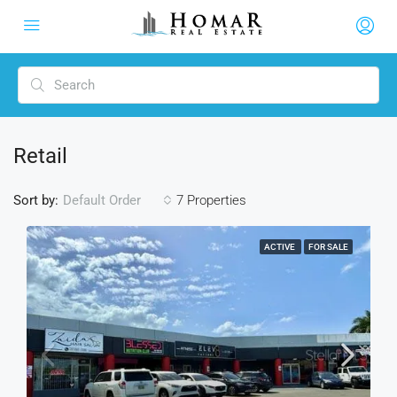
Retail
Sort by:
7 Properties
Default Order
ACTIVE
FOR SALE