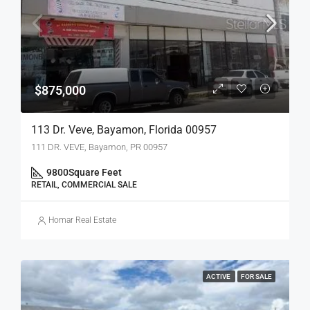
$875,000
113 Dr. Veve, Bayamon, Florida 00957
111 DR. VEVE, Bayamon, PR 00957
9800
Square Feet
RETAIL, COMMERCIAL SALE
Homar Real Estate
ACTIVE
FOR SALE