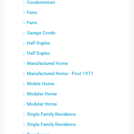
Condominium
Farm
Farm
Garage Condo
Half Duplex
Half Duplex
Manufactured Home
Manufactured Home - Post 1977
Mobile Home
Modular Home
Modular Home
Single Family Residence
Single Family Residence