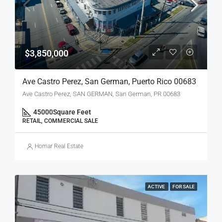
$3,850,000
Ave Castro Perez, San German, Puerto Rico 00683
Ave Castro Perez, SAN GERMAN, San German, PR 00683
45000
Square Feet
RETAIL, COMMERCIAL SALE
Homar Real Estate
ACTIVE
FOR SALE