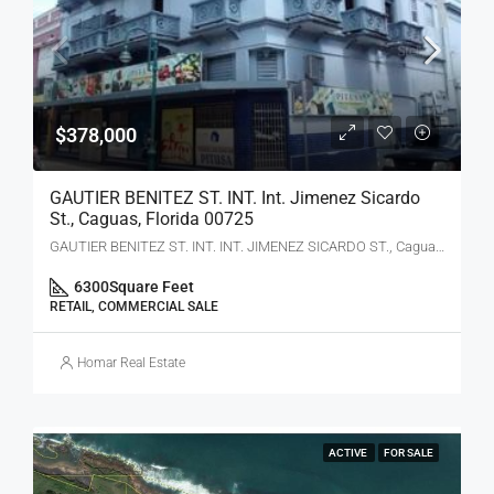
$378,000
GAUTIER BENITEZ ST. INT. Int. Jimenez Sicardo
St., Caguas, Florida 00725
GAUTIER BENITEZ ST. INT. INT. JIMENEZ SICARDO ST., Caguas, PR 00725
6300
Square Feet
RETAIL, COMMERCIAL SALE
Homar Real Estate
ACTIVE
FOR SALE