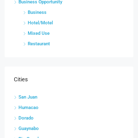
Business Opportunity
Business
Hotel/Motel
Mixed Use
Restaurant
Cities
San Juan
Humacao
Dorado
Guaynabo