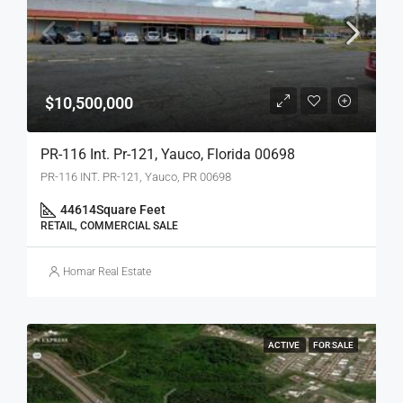
$10,500,000
PR-116 Int. Pr-121, Yauco, Florida 00698
PR-116 INT. PR-121, Yauco, PR 00698
44614
Square Feet
RETAIL, COMMERCIAL SALE
Homar Real Estate
ACTIVE
FOR SALE