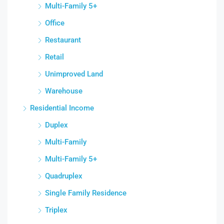
Multi-Family 5+
Office
Restaurant
Retail
Unimproved Land
Warehouse
Residential Income
Duplex
Multi-Family
Multi-Family 5+
Quadruplex
Single Family Residence
Triplex