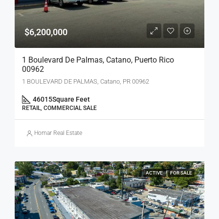
$6,200,000
1 Boulevard De Palmas, Catano, Puerto Rico
00962
1 BOULEVARD DE PALMAS, Catano, PR 00962
46015
Square Feet
RETAIL, COMMERCIAL SALE
Homar Real Estate
ACTIVE
FOR SALE