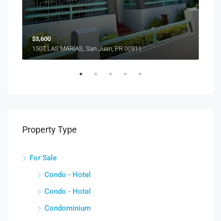
1510
$3,600
1507 LAS MARÍAS, San Juan, PR 00911
Property Type
For Sale
Condo - Hotel
Condo - Hotel
Condominium