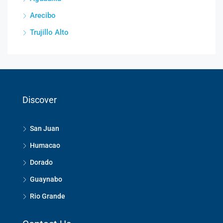
Arecibo
Trujillo Alto
Discover
San Juan
Humacao
Dorado
Guaynabo
Rio Grande