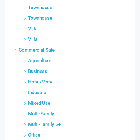
Townhouse
Townhouse
Villa
Villa
Commercial Sale
Agriculture
Business
Hotel/Motel
Industrial
Mixed Use
Multi-Family
Multi-Family 5+
Office