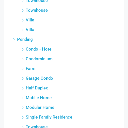
Townhouse
Townhouse
Villa
Villa
Pending
Condo - Hotel
Condominium
Farm
Garage Condo
Half Duplex
Mobile Home
Modular Home
Single Family Residence
Townhouse