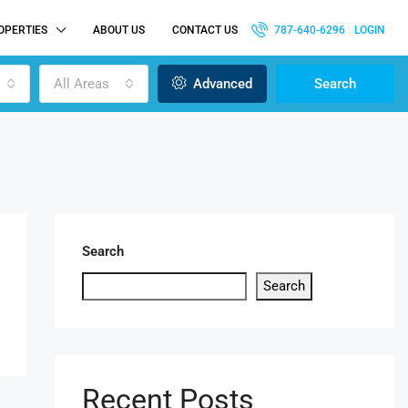
OPERTIES
ABOUT US
CONTACT US
787-640-6296
LOGIN
All Areas
Advanced
Search
Search
Search
Recent Posts