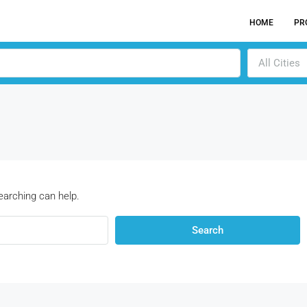
HOME
PR
All Cities
earching can help.
Search