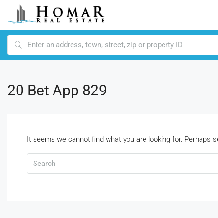
20 Bet App 829
It seems we cannot find what you are looking for. Perhaps s