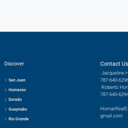
Contact U
Discover
Jacqueline 
787-640-629
San Juan
Roberto Ho
Humacao
787-640-629
Dorado
HomarRealE
Guaynabo
gmail.com
Rio Grande