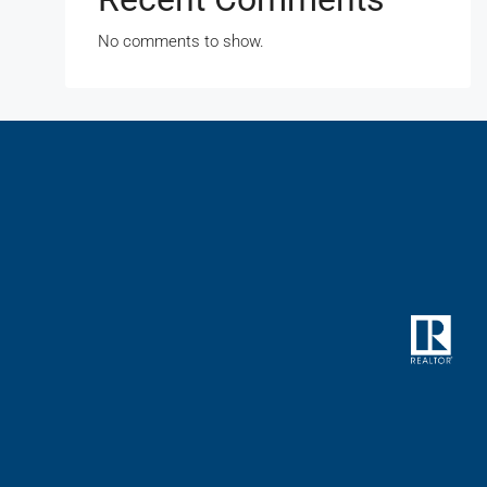
No comments to show.