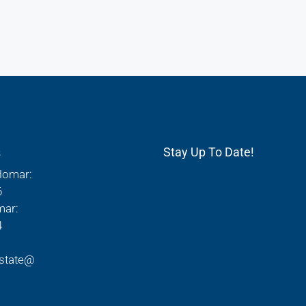
s
Stay Up To Date!
Homar:
6
mar:
4
state@