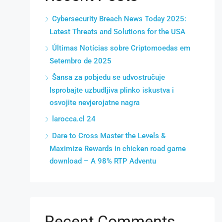
Cybersecurity Breach News Today 2025:
Latest Threats and Solutions for the USA
Últimas Notícias sobre Criptomoedas em
Setembro de 2025
Šansa za pobjedu se udvostručuje
Isprobajte uzbudljiva plinko iskustva i
osvojite nevjerojatne nagra
larocca.cl 24
Dare to Cross Master the Levels &
Maximize Rewards in chicken road game
download – A 98% RTP Adventu
Recent Comments