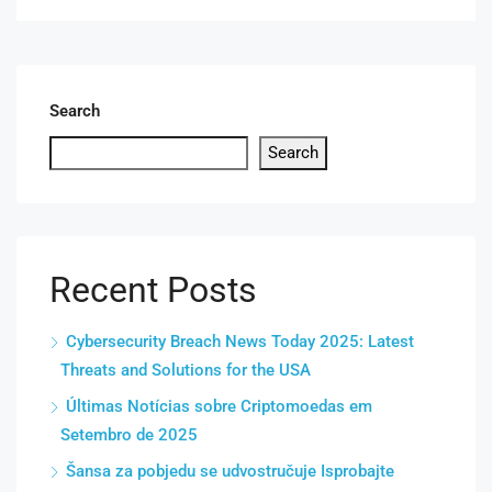
Search
Search
Recent Posts
Cybersecurity Breach News Today 2025: Latest
Threats and Solutions for the USA
Últimas Notícias sobre Criptomoedas em
Setembro de 2025
Šansa za pobjedu se udvostručuje Isprobajte