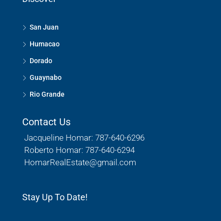
San Juan
Humacao
Dorado
Guaynabo
Rio Grande
Contact Us
Jacqueline Homar: 787-640-6296
Roberto Homar: 787-640-6294
HomarRealEstate@gmail.com
Stay Up To Date!