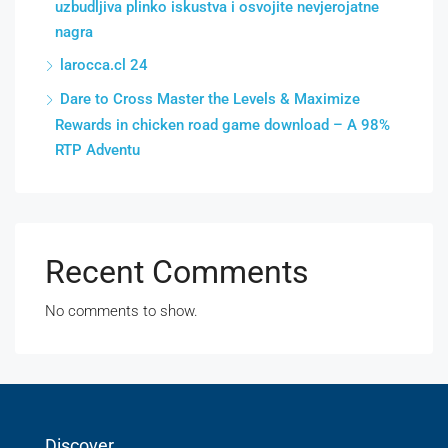
uzbudljiva plinko iskustva i osvojite nevjerojatne
nagra
larocca.cl 24
Dare to Cross Master the Levels & Maximize
Rewards in chicken road game download – A 98%
RTP Adventu
Recent Comments
No comments to show.
Discover