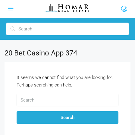
20 Bet Casino App 374
It seems we cannot find what you are looking for.
Perhaps searching can help.
Search