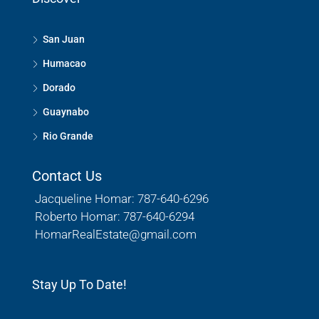
San Juan
Humacao
Dorado
Guaynabo
Rio Grande
Contact Us
Jacqueline Homar: 787-640-6296
Roberto Homar: 787-640-6294
HomarRealEstate@gmail.com
Stay Up To Date!