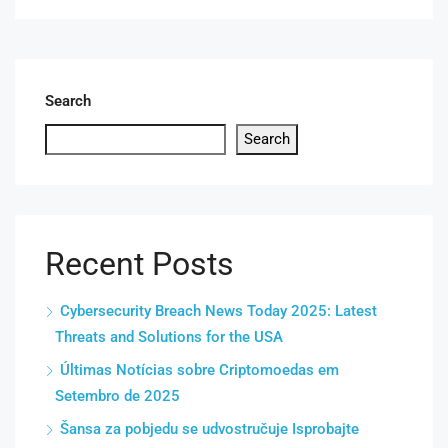
Search
Search
Recent Posts
Cybersecurity Breach News Today 2025: Latest
Threats and Solutions for the USA
Últimas Notícias sobre Criptomoedas em
Setembro de 2025
Šansa za pobjedu se udvostručuje Isprobajte