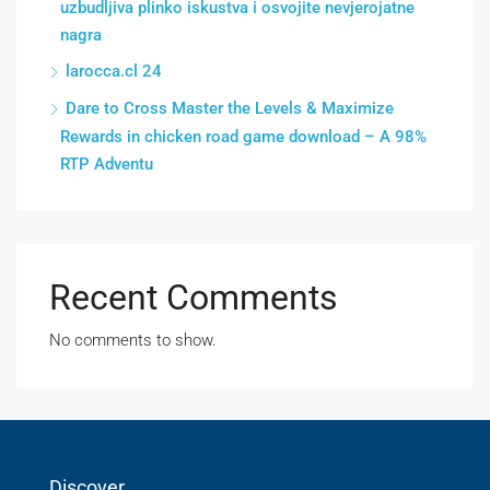
uzbudljiva plinko iskustva i osvojite nevjerojatne
nagra
larocca.cl 24
Dare to Cross Master the Levels & Maximize
Rewards in chicken road game download – A 98%
RTP Adventu
Recent Comments
No comments to show.
Discover