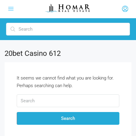
20bet Casino 612
It seems we cannot find what you are looking for.
Perhaps searching can help.
Search