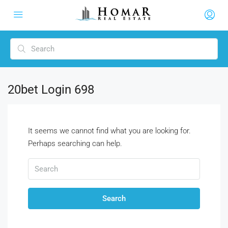
20bet Login 698
It seems we cannot find what you are looking for.
Perhaps searching can help.
Search