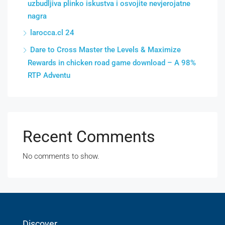
uzbudljiva plinko iskustva i osvojite nevjerojatne
nagra
larocca.cl 24
Dare to Cross Master the Levels & Maximize
Rewards in chicken road game download – A 98%
RTP Adventu
Recent Comments
No comments to show.
Discover