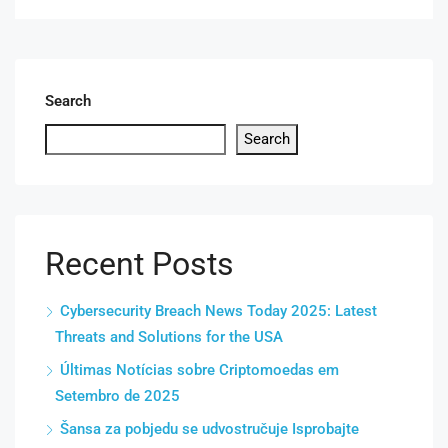
Search
Search
Recent Posts
Cybersecurity Breach News Today 2025: Latest
Threats and Solutions for the USA
Últimas Notícias sobre Criptomoedas em
Setembro de 2025
Šansa za pobjedu se udvostručuje Isprobajte