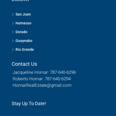
San Juan
Humacao
Dorado
Guaynabo
Rio Grande
Contact Us
Jacqueline Homar: 787-640-6296
Roberto Homar: 787-640-6294
HomarRealEstate@gmail.com
Stay Up To Date!