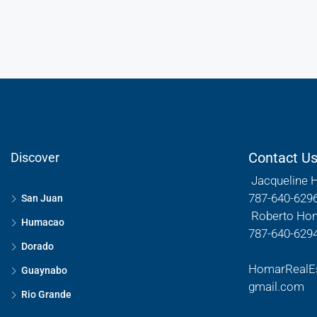
Contact U
Discover
Jacqueline 
787-640-629
San Juan
Roberto Ho
Humacao
787-640-629
Dorado
HomarRealE
Guaynabo
gmail.com
Rio Grande