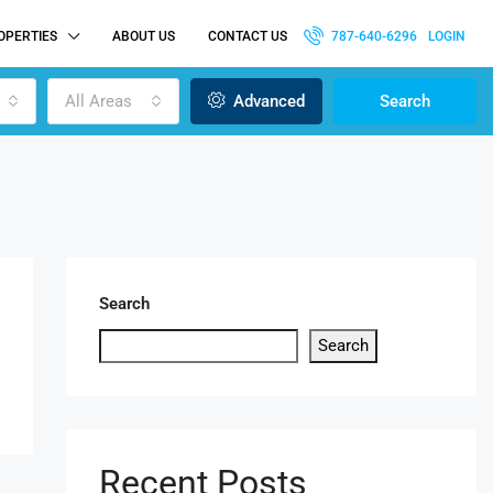
OPERTIES
ABOUT US
CONTACT US
787-640-6296
LOGIN
All Areas
Advanced
Search
Search
Search
Recent Posts