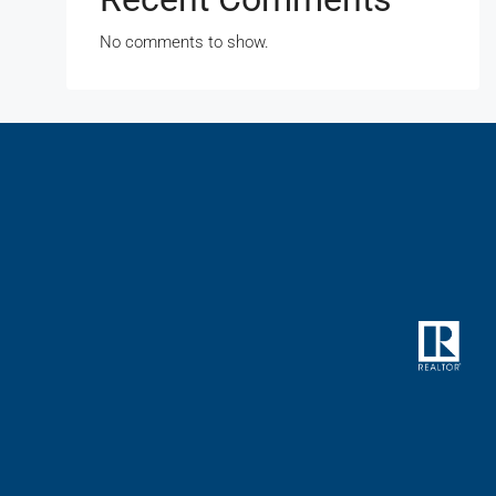
No comments to show.