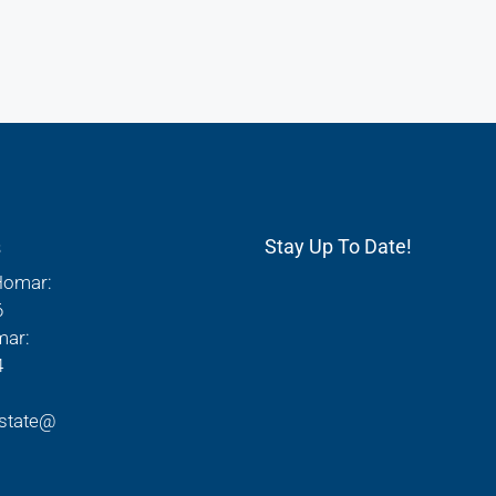
s
Stay Up To Date!
Homar:
6
mar:
4
state@