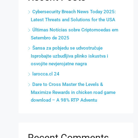
Cybersecurity Breach News Today 2025:
Latest Threats and Solutions for the USA
Últimas Notícias sobre Criptomoedas em
Setembro de 2025
Šansa za pobjedu se udvostručuje
Isprobajte uzbudljiva plinko iskustva i
osvojite nevjerojatne nagra
larocca.cl 24
Dare to Cross Master the Levels &
Maximize Rewards in chicken road game
download – A 98% RTP Adventu
Recent Comments