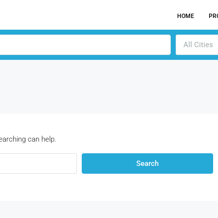
HOME
PR
All Cities
earching can help.
Search