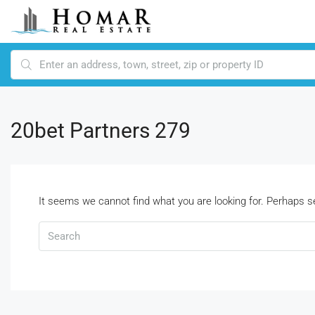
20bet Partners 279
It seems we cannot find what you are looking for. Perhaps s