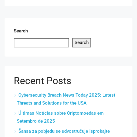
Search
Search
Recent Posts
Cybersecurity Breach News Today 2025: Latest
Threats and Solutions for the USA
Últimas Notícias sobre Criptomoedas em
Setembro de 2025
Šansa za pobjedu se udvostručuje Isprobajte