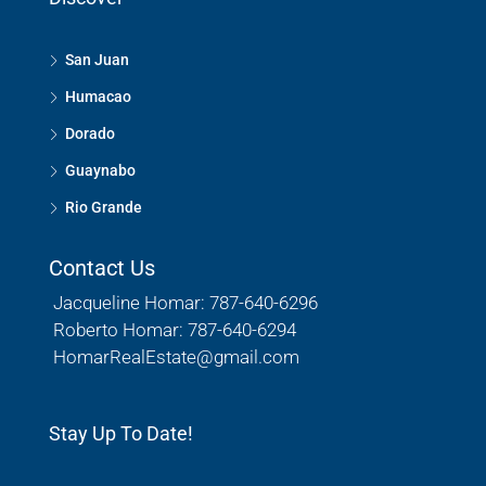
San Juan
Humacao
Dorado
Guaynabo
Rio Grande
Contact Us
Jacqueline Homar: 787-640-6296
Roberto Homar: 787-640-6294
HomarRealEstate@gmail.com
Stay Up To Date!