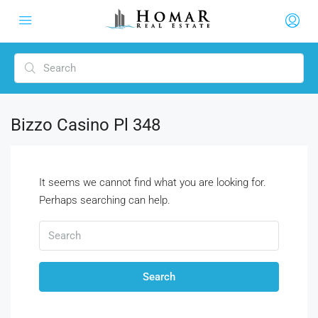
Bizzo Casino Pl 348
It seems we cannot find what you are looking for.
Perhaps searching can help.
Search