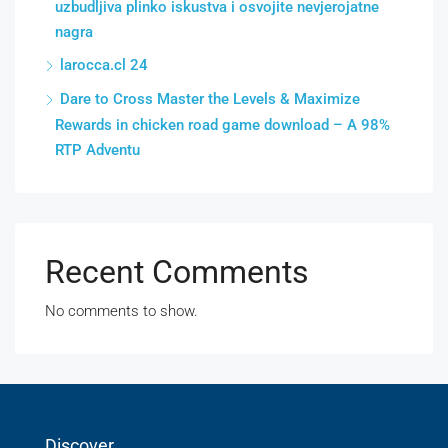
uzbudljiva plinko iskustva i osvojite nevjerojatne
nagra
larocca.cl 24
Dare to Cross Master the Levels & Maximize
Rewards in chicken road game download – A 98%
RTP Adventu
Recent Comments
No comments to show.
Discover