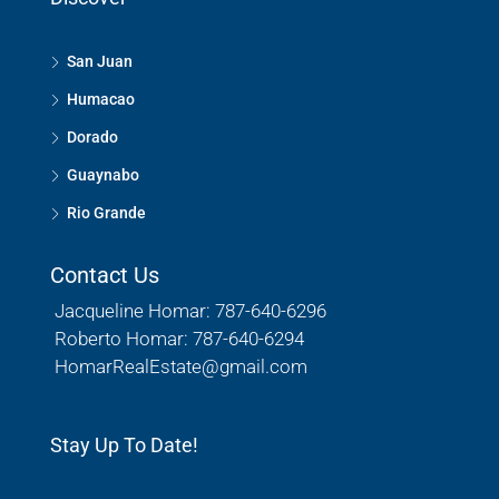
San Juan
Humacao
Dorado
Guaynabo
Rio Grande
Contact Us
Jacqueline Homar: 787-640-6296
Roberto Homar: 787-640-6294
HomarRealEstate@gmail.com
Stay Up To Date!