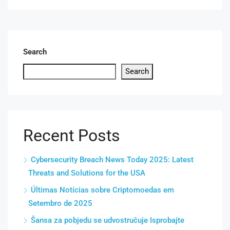
Search
Search
Recent Posts
Cybersecurity Breach News Today 2025: Latest
Threats and Solutions for the USA
Últimas Notícias sobre Criptomoedas em
Setembro de 2025
Šansa za pobjedu se udvostručuje Isprobajte