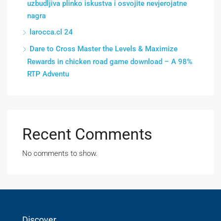
uzbudljiva plinko iskustva i osvojite nevjerojatne
nagra
larocca.cl 24
Dare to Cross Master the Levels & Maximize
Rewards in chicken road game download – A 98%
RTP Adventu
Recent Comments
No comments to show.
Discover