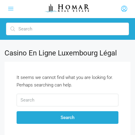
Casino En Ligne Luxembourg Légal
It seems we cannot find what you are looking for.
Perhaps searching can help.
Search