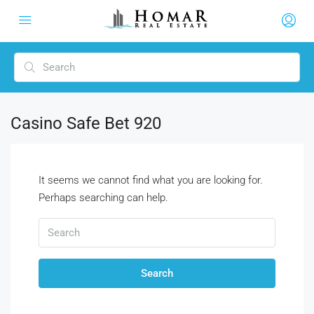
Casino Safe Bet 920
It seems we cannot find what you are looking for.
Perhaps searching can help.
Search