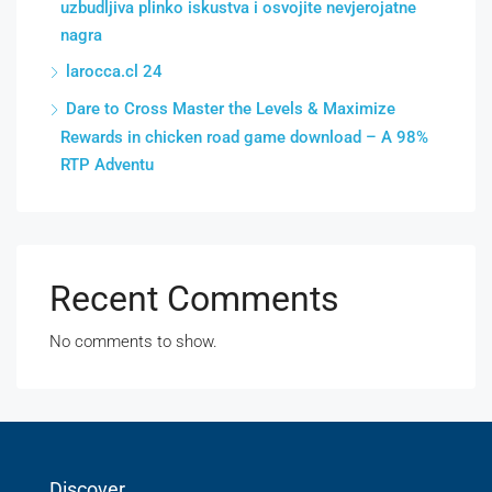
uzbudljiva plinko iskustva i osvojite nevjerojatne
nagra
larocca.cl 24
Dare to Cross Master the Levels & Maximize
Rewards in chicken road game download – A 98%
RTP Adventu
Recent Comments
No comments to show.
Discover