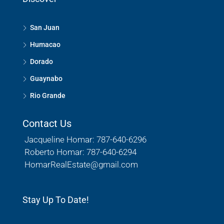
San Juan
Humacao
Dorado
Guaynabo
Rio Grande
Contact Us
Jacqueline Homar: 787-640-6296
Roberto Homar: 787-640-6294
HomarRealEstate@gmail.com
Stay Up To Date!