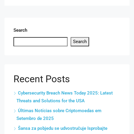
Search
Search
Recent Posts
Cybersecurity Breach News Today 2025: Latest
Threats and Solutions for the USA
Últimas Notícias sobre Criptomoedas em
Setembro de 2025
Šansa za pobjedu se udvostručuje Isprobajte