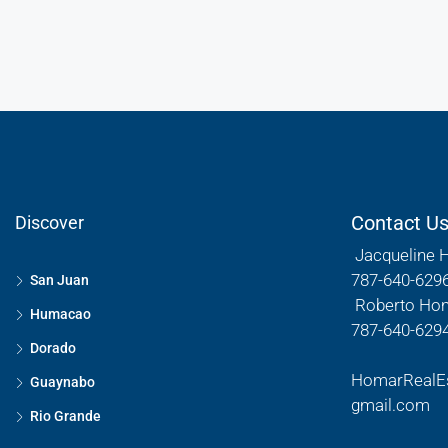
Contact U
Discover
Jacqueline 
787-640-629
San Juan
Roberto Ho
Humacao
787-640-629
Dorado
HomarRealE
Guaynabo
gmail.com
Rio Grande