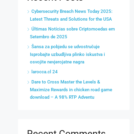
Cybersecurity Breach News Today 2025:
Latest Threats and Solutions for the USA
Últimas Notícias sobre Criptomoedas em
Setembro de 2025
Šansa za pobjedu se udvostručuje
Isprobajte uzbudljiva plinko iskustva i
osvojite nevjerojatne nagra
larocca.cl 24
Dare to Cross Master the Levels &
Maximize Rewards in chicken road game
download – A 98% RTP Adventu
Recent Comments