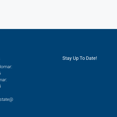
s
Stay Up To Date!
Homar:
6
mar:
4
state@