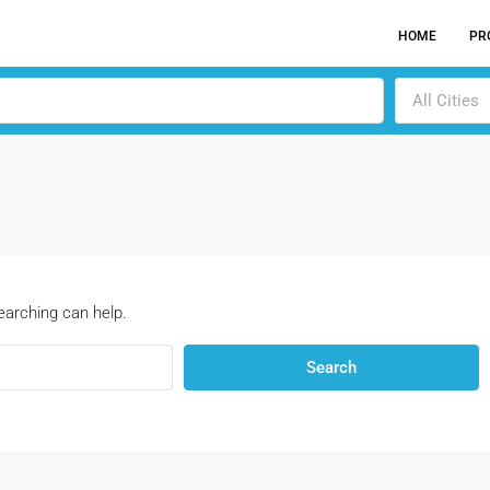
HOME
PR
All Cities
earching can help.
Search