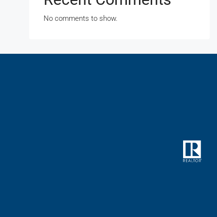
No comments to show.