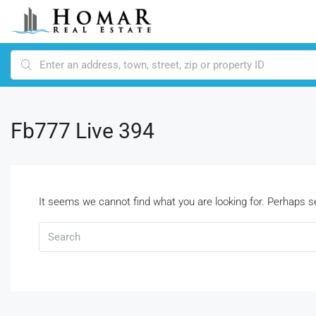
Fb777 Live 394
It seems we cannot find what you are looking for. Perhaps s