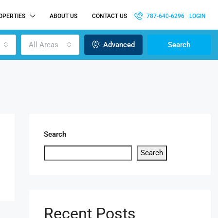
OPERTIES
ABOUT US
CONTACT US
787-640-6296
LOGIN
All Areas
Advanced
Search
Search
Search
Recent Posts