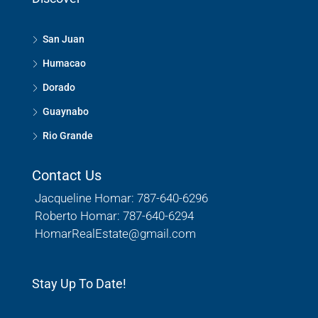
San Juan
Humacao
Dorado
Guaynabo
Rio Grande
Contact Us
Jacqueline Homar: 787-640-6296
Roberto Homar: 787-640-6294
HomarRealEstate@gmail.com
Stay Up To Date!