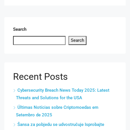
Search
Search
Recent Posts
Cybersecurity Breach News Today 2025: Latest
Threats and Solutions for the USA
Últimas Notícias sobre Criptomoedas em
Setembro de 2025
Šansa za pobjedu se udvostručuje Isprobajte