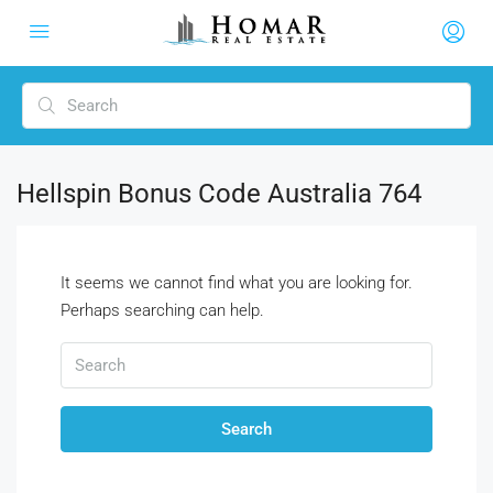
Hellspin Bonus Code Australia 764
It seems we cannot find what you are looking for.
Perhaps searching can help.
Search