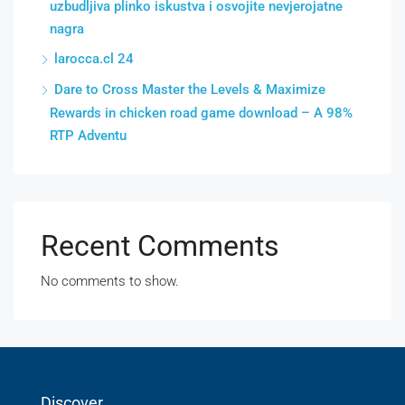
uzbudljiva plinko iskustva i osvojite nevjerojatne
nagra
larocca.cl 24
Dare to Cross Master the Levels & Maximize
Rewards in chicken road game download – A 98%
RTP Adventu
Recent Comments
No comments to show.
Discover