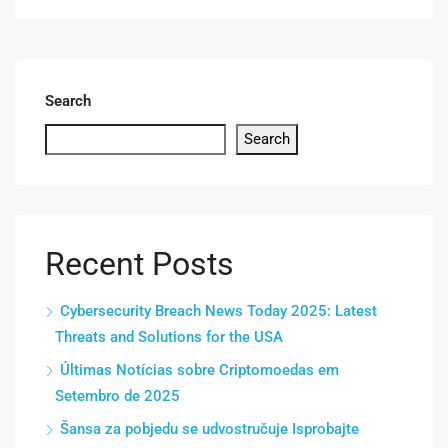
Search
Search
Recent Posts
Cybersecurity Breach News Today 2025: Latest
Threats and Solutions for the USA
Últimas Notícias sobre Criptomoedas em
Setembro de 2025
Šansa za pobjedu se udvostručuje Isprobajte