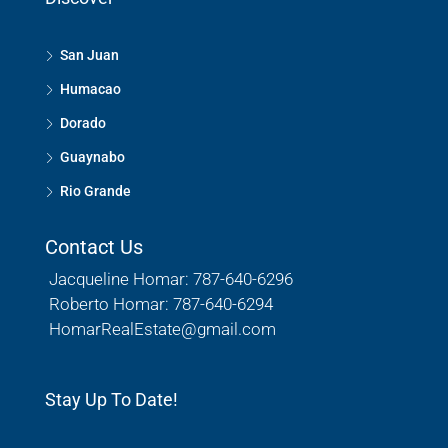
San Juan
Humacao
Dorado
Guaynabo
Rio Grande
Contact Us
Jacqueline Homar: 787-640-6296
Roberto Homar: 787-640-6294
HomarRealEstate@gmail.com
Stay Up To Date!