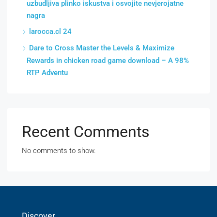
uzbudljiva plinko iskustva i osvojite nevjerojatne
nagra
larocca.cl 24
Dare to Cross Master the Levels & Maximize
Rewards in chicken road game download – A 98%
RTP Adventu
Recent Comments
No comments to show.
Discover