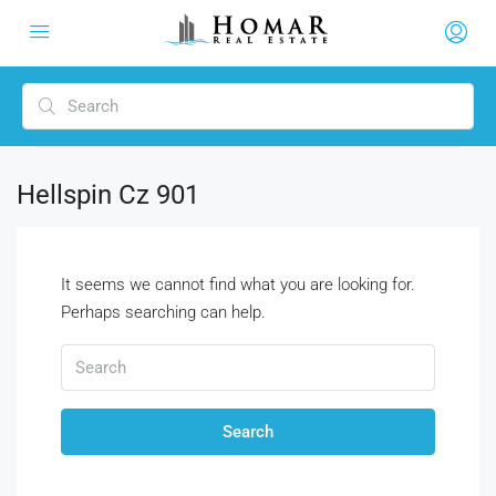
Hellspin Cz 901
It seems we cannot find what you are looking for.
Perhaps searching can help.
Search