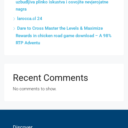
uzbudljiva plinko iskustva i osvojite nevjerojatne
nagra
larocca.cl 24
Dare to Cross Master the Levels & Maximize
Rewards in chicken road game download – A 98%
RTP Adventu
Recent Comments
No comments to show.
Discover