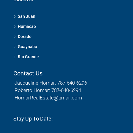
San Juan
Humacao
Dorado
Guaynabo
Rio Grande
Contact Us
Jacqueline Homar: 787-640-6296
Roberto Homar: 787-640-6294
HomarRealEstate@gmail.com
Stay Up To Date!