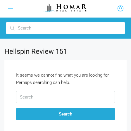
Hellspin Review 151
It seems we cannot find what you are looking for.
Perhaps searching can help.
Search