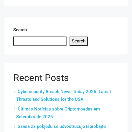
Search
Search
Recent Posts
Cybersecurity Breach News Today 2025: Latest
Threats and Solutions for the USA
Últimas Notícias sobre Criptomoedas em
Setembro de 2025
Šansa za pobjedu se udvostručuje Isprobajte