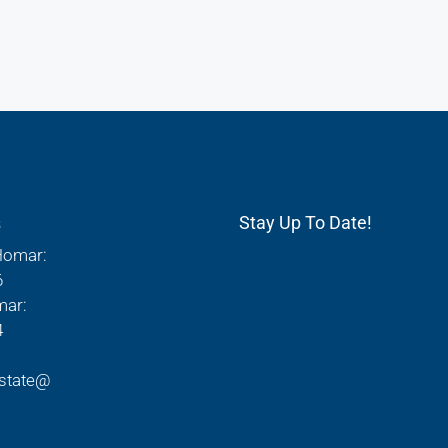
s
Stay Up To Date!
Homar:
6
mar:
4
state@