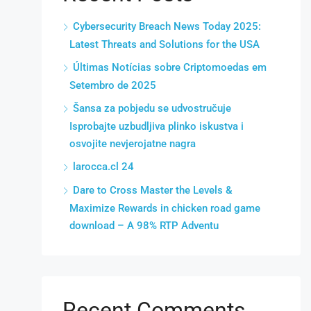
Cybersecurity Breach News Today 2025:
Latest Threats and Solutions for the USA
Últimas Notícias sobre Criptomoedas em
Setembro de 2025
Šansa za pobjedu se udvostručuje
Isprobajte uzbudljiva plinko iskustva i
osvojite nevjerojatne nagra
larocca.cl 24
Dare to Cross Master the Levels &
Maximize Rewards in chicken road game
download – A 98% RTP Adventu
Recent Comments