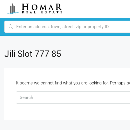
Jili Slot 777 85
It seems we cannot find what you are looking for. Perhaps s