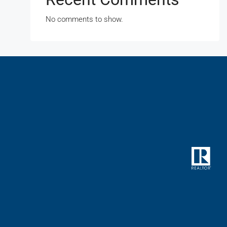
No comments to show.