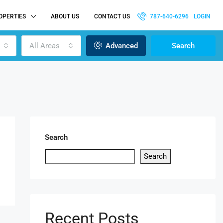
OPERTIES
ABOUT US
CONTACT US
787-640-6296
LOGIN
All Areas
Advanced
Search
Search
Search
Recent Posts