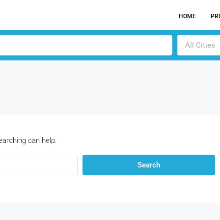
HOME
PR
All Cities
earching can help.
Search