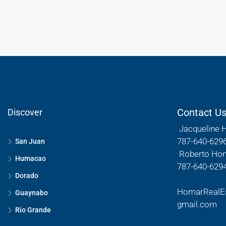
Contact U
Discover
Jacqueline 
787-640-629
San Juan
Roberto Ho
Humacao
787-640-629
Dorado
HomarRealE
Guaynabo
gmail.com
Rio Grande