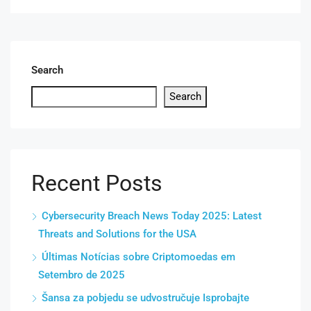
Search
Search
Recent Posts
Cybersecurity Breach News Today 2025: Latest
Threats and Solutions for the USA
Últimas Notícias sobre Criptomoedas em
Setembro de 2025
Šansa za pobjedu se udvostručuje Isprobajte