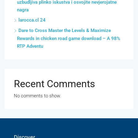
uzbudljiva plinko iskustva i osvojite nevjerojatne
nagra
larocca.cl 24
Dare to Cross Master the Levels & Maximize
Rewards in chicken road game download – A 98%
RTP Adventu
Recent Comments
No comments to show.
Discover