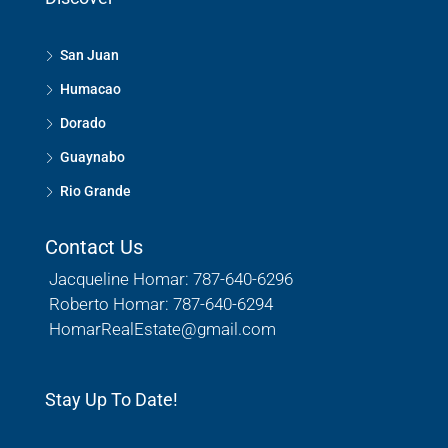
San Juan
Humacao
Dorado
Guaynabo
Rio Grande
Contact Us
Jacqueline Homar: 787-640-6296
Roberto Homar: 787-640-6294
HomarRealEstate@gmail.com
Stay Up To Date!