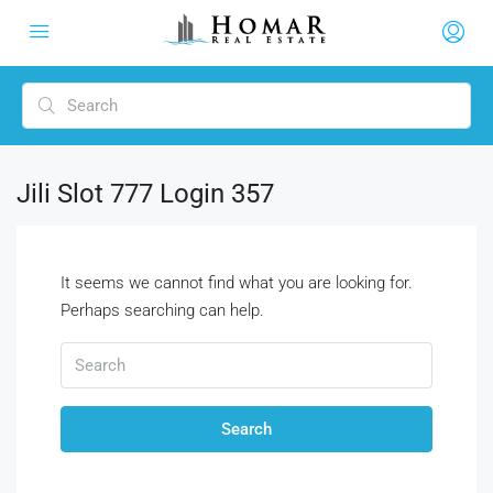
Jili Slot 777 Login 357
It seems we cannot find what you are looking for.
Perhaps searching can help.
Search