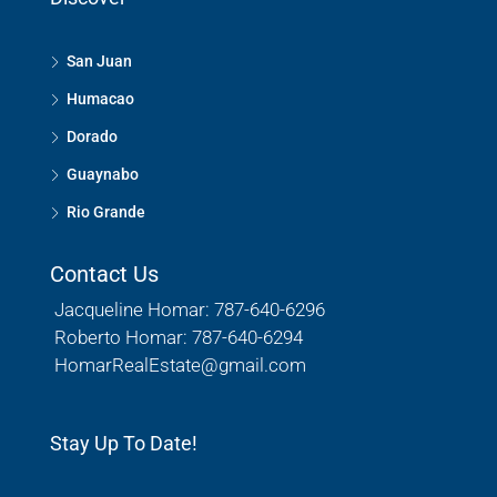
San Juan
Humacao
Dorado
Guaynabo
Rio Grande
Contact Us
Jacqueline Homar: 787-640-6296
Roberto Homar: 787-640-6294
HomarRealEstate@gmail.com
Stay Up To Date!