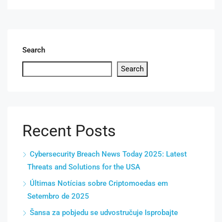
Search
Search
Recent Posts
Cybersecurity Breach News Today 2025: Latest
Threats and Solutions for the USA
Últimas Notícias sobre Criptomoedas em
Setembro de 2025
Šansa za pobjedu se udvostručuje Isprobajte