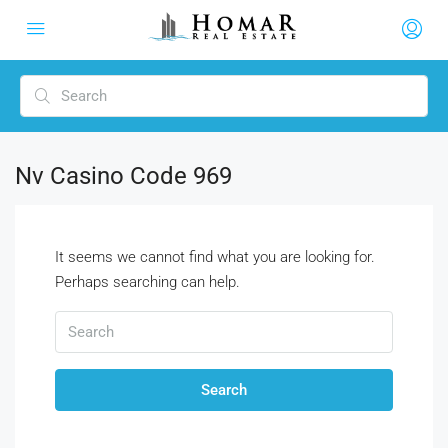
Nv Casino Code 969
It seems we cannot find what you are looking for.
Perhaps searching can help.
Search