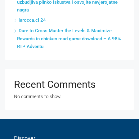
uzbudljiva plinko iskustva i osvojite nevjerojatne
nagra
larocca.cl 24
Dare to Cross Master the Levels & Maximize
Rewards in chicken road game download – A 98%
RTP Adventu
Recent Comments
No comments to show.
Discover