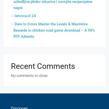
uzbudljiva plinko iskustva i osvojite nevjerojatne
nagra
larocca.cl 24
Dare to Cross Master the Levels & Maximize
Rewards in chicken road game download – A 98%
RTP Adventu
Recent Comments
No comments to show.
Discover