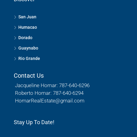
San Juan
Humacao
Dorado
Guaynabo
Rio Grande
Contact Us
Jacqueline Homar: 787-640-6296
Roberto Homar: 787-640-6294
HomarRealEstate@gmail.com
Stay Up To Date!