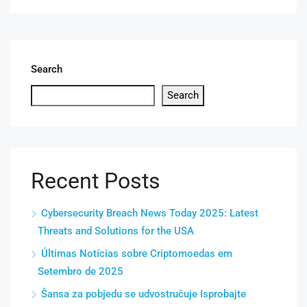
Search
Search
Recent Posts
Cybersecurity Breach News Today 2025: Latest
Threats and Solutions for the USA
Últimas Notícias sobre Criptomoedas em
Setembro de 2025
Šansa za pobjedu se udvostručuje Isprobajte