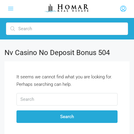
Nv Casino No Deposit Bonus 504
It seems we cannot find what you are looking for.
Perhaps searching can help.
Search