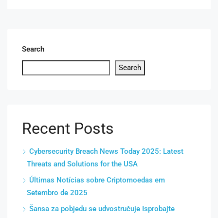
Search
Search
Recent Posts
Cybersecurity Breach News Today 2025: Latest
Threats and Solutions for the USA
Últimas Notícias sobre Criptomoedas em
Setembro de 2025
Šansa za pobjedu se udvostručuje Isprobajte