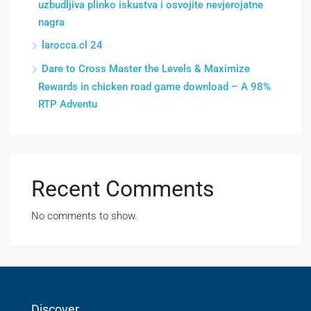
uzbudljiva plinko iskustva i osvojite nevjerojatne
nagra
larocca.cl 24
Dare to Cross Master the Levels & Maximize
Rewards in chicken road game download – A 98%
RTP Adventu
Recent Comments
No comments to show.
Discover