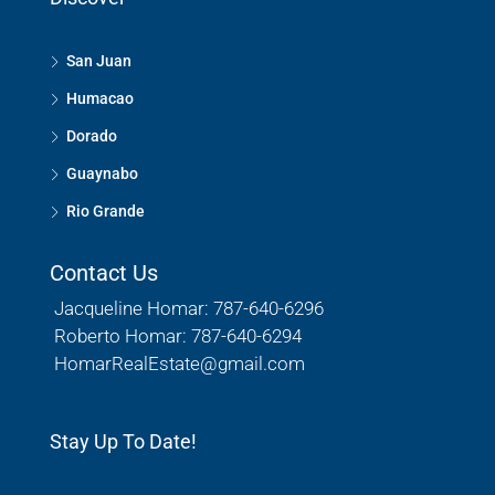
San Juan
Humacao
Dorado
Guaynabo
Rio Grande
Contact Us
Jacqueline Homar: 787-640-6296
Roberto Homar: 787-640-6294
HomarRealEstate@gmail.com
Stay Up To Date!