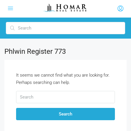
Phlwin Register 773
It seems we cannot find what you are looking for.
Perhaps searching can help.
Search