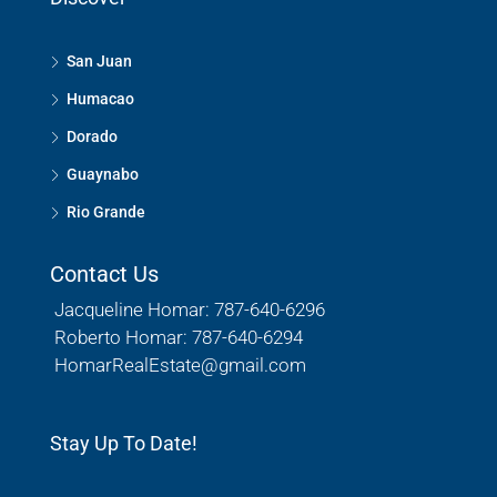
San Juan
Humacao
Dorado
Guaynabo
Rio Grande
Contact Us
Jacqueline Homar: 787-640-6296
Roberto Homar: 787-640-6294
HomarRealEstate@gmail.com
Stay Up To Date!