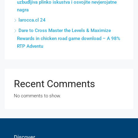
uzbudljiva plinko iskustva i osvojite nevjerojatne
nagra
larocca.cl 24
Dare to Cross Master the Levels & Maximize
Rewards in chicken road game download – A 98%
RTP Adventu
Recent Comments
No comments to show.
Discover