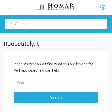
Roobetitaly.it
It seems we cannot find what you are looking for.
Perhaps searching can help.
Search