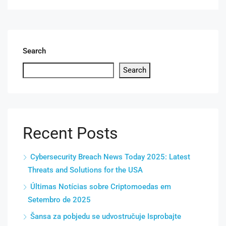
Search
Search
Recent Posts
Cybersecurity Breach News Today 2025: Latest
Threats and Solutions for the USA
Últimas Notícias sobre Criptomoedas em
Setembro de 2025
Šansa za pobjedu se udvostručuje Isprobajte