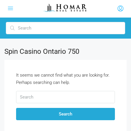
Spin Casino Ontario 750
It seems we cannot find what you are looking for.
Perhaps searching can help.
Search