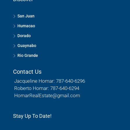
San Juan
Humacao
Dorado
Guaynabo
Rio Grande
Contact Us
Jacqueline Homar: 787-640-6296
Roberto Homar: 787-640-6294
HomarRealEstate@gmail.com
Stay Up To Date!