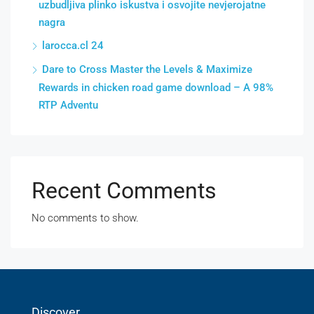
uzbudljiva plinko iskustva i osvojite nevjerojatne
nagra
larocca.cl 24
Dare to Cross Master the Levels & Maximize
Rewards in chicken road game download – A 98%
RTP Adventu
Recent Comments
No comments to show.
Discover