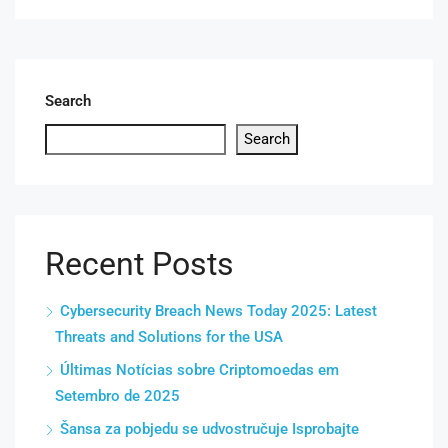
Search
Search
Recent Posts
Cybersecurity Breach News Today 2025: Latest
Threats and Solutions for the USA
Últimas Notícias sobre Criptomoedas em
Setembro de 2025
Šansa za pobjedu se udvostručuje Isprobajte