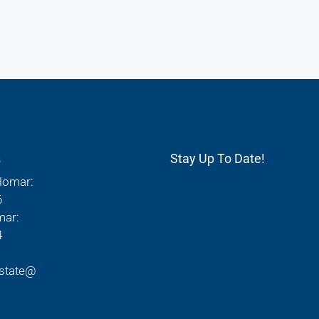
s
Stay Up To Date!
Homar:
6
mar:
4
state@