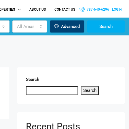
OPERTIES
ABOUT US
CONTACT US
787-640-6296
LOGIN
All Areas
Advanced
Search
Search
Search
Recent Posts