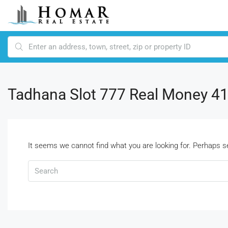
Tadhana Slot 777 Real Money 4
It seems we cannot find what you are looking for. Perhaps s