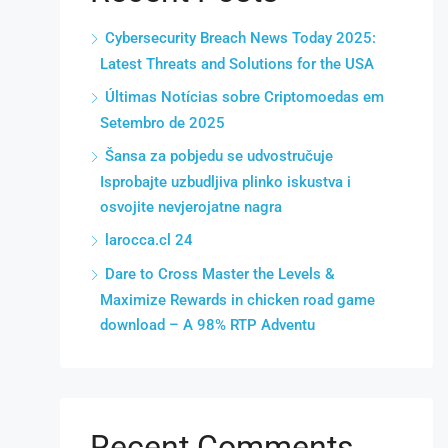
Cybersecurity Breach News Today 2025:
Latest Threats and Solutions for the USA
Últimas Notícias sobre Criptomoedas em
Setembro de 2025
Šansa za pobjedu se udvostručuje
Isprobajte uzbudljiva plinko iskustva i
osvojite nevjerojatne nagra
larocca.cl 24
Dare to Cross Master the Levels &
Maximize Rewards in chicken road game
download – A 98% RTP Adventu
Recent Comments