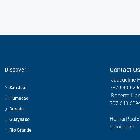
Contact U
Discover
Jacqueline 
787-640-629
San Juan
Roberto Ho
Humacao
787-640-629
Dorado
HomarRealE
Guaynabo
gmail.com
Rio Grande