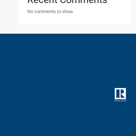
No comments to show.