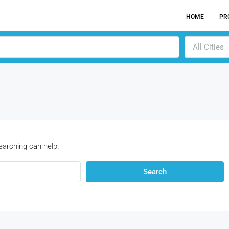
HOME
PR
All Cities
1
earching can help.
Search