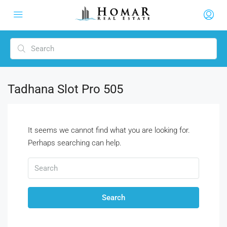
Tadhana Slot Pro 505
It seems we cannot find what you are looking for.
Perhaps searching can help.
Search