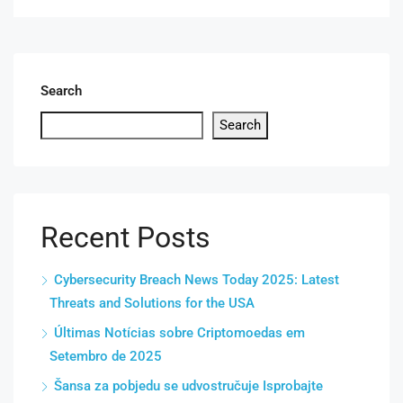
Search
Search
Recent Posts
Cybersecurity Breach News Today 2025: Latest
Threats and Solutions for the USA
Últimas Notícias sobre Criptomoedas em
Setembro de 2025
Šansa za pobjedu se udvostručuje Isprobajte