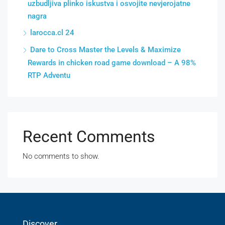
uzbudljiva plinko iskustva i osvojite nevjerojatne
nagra
larocca.cl 24
Dare to Cross Master the Levels & Maximize
Rewards in chicken road game download – A 98%
RTP Adventu
Recent Comments
No comments to show.
Discover