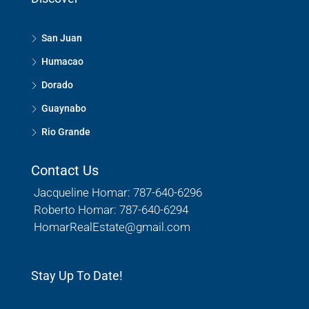
San Juan
Humacao
Dorado
Guaynabo
Rio Grande
Contact Us
Jacqueline Homar: 787-640-6296
Roberto Homar: 787-640-6294
HomarRealEstate@gmail.com
Stay Up To Date!