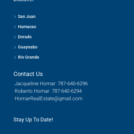
San Juan
Humacao
Dorado
Guaynabo
Rio Grande
Contact Us
Jacqueline Homar: 787-640-6296
Roberto Homar: 787-640-6294
HomarRealEstate@gmail.com
Stay Up To Date!