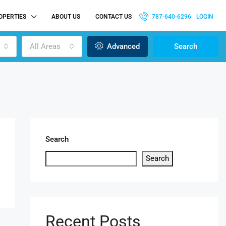
OPERTIES
ABOUT US
CONTACT US
787-640-6296
LOGIN
All Areas
Advanced
Search
Search
Search
Recent Posts