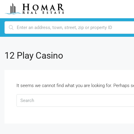
12 Play Casino
It seems we cannot find what you are looking for. Perhaps s