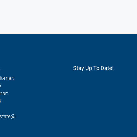
s
Stay Up To Date!
Homar:
6
mar:
4
state@