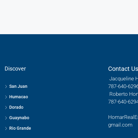
Contact U
Discover
Jacqueline 
787-640-629
San Juan
Roberto Ho
Humacao
787-640-629
Dorado
HomarRealE
Guaynabo
gmail.com
Rio Grande