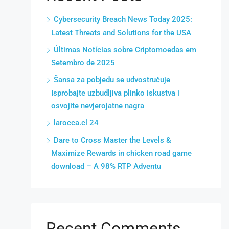
Cybersecurity Breach News Today 2025:
Latest Threats and Solutions for the USA
Últimas Notícias sobre Criptomoedas em
Setembro de 2025
Šansa za pobjedu se udvostručuje
Isprobajte uzbudljiva plinko iskustva i
osvojite nevjerojatne nagra
larocca.cl 24
Dare to Cross Master the Levels &
Maximize Rewards in chicken road game
download – A 98% RTP Adventu
Recent Comments