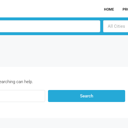
HOME
PR
All Cities
earching can help.
Search