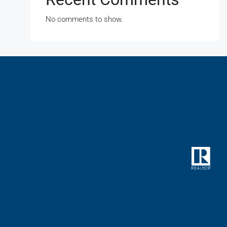
No comments to show.