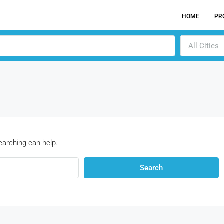
HOME
PR
All Cities
earching can help.
Search