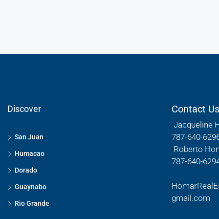
Contact U
Discover
Jacqueline 
787-640-629
San Juan
Roberto Ho
Humacao
787-640-629
Dorado
HomarRealE
Guaynabo
gmail.com
Rio Grande