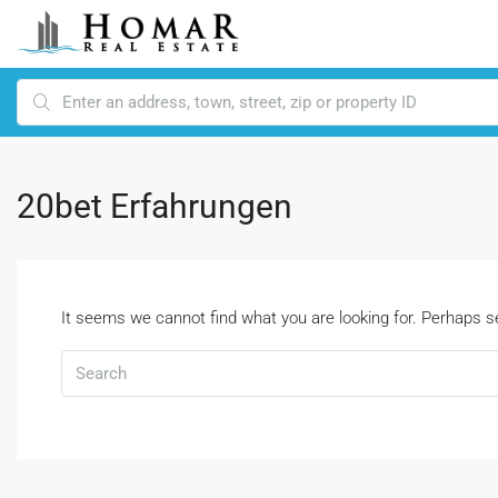
20bet Erfahrungen
It seems we cannot find what you are looking for. Perhaps s