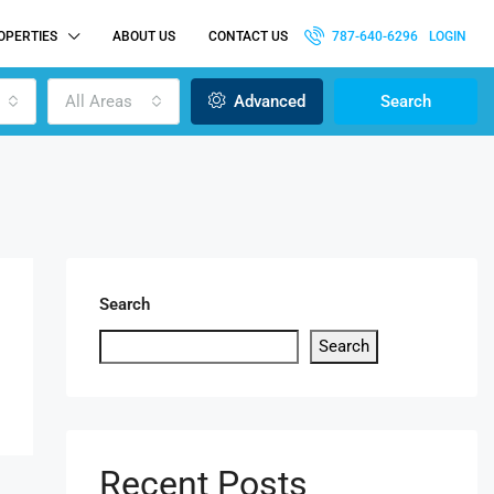
OPERTIES
ABOUT US
CONTACT US
787-640-6296
LOGIN
All Areas
Advanced
Search
Search
Search
Recent Posts