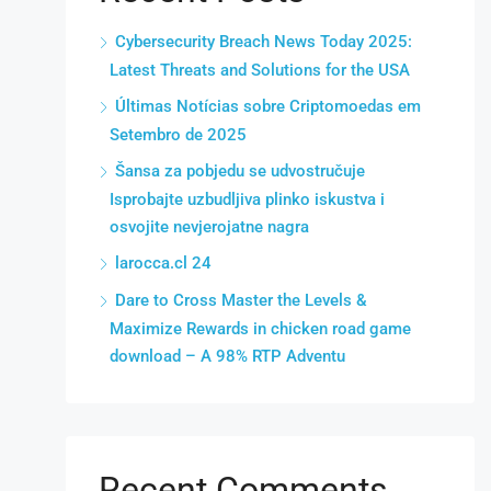
Cybersecurity Breach News Today 2025:
Latest Threats and Solutions for the USA
Últimas Notícias sobre Criptomoedas em
Setembro de 2025
Šansa za pobjedu se udvostručuje
Isprobajte uzbudljiva plinko iskustva i
osvojite nevjerojatne nagra
larocca.cl 24
Dare to Cross Master the Levels &
Maximize Rewards in chicken road game
download – A 98% RTP Adventu
Recent Comments