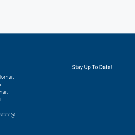
s
Stay Up To Date!
Homar:
6
mar:
4
state@