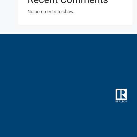
No comments to show.