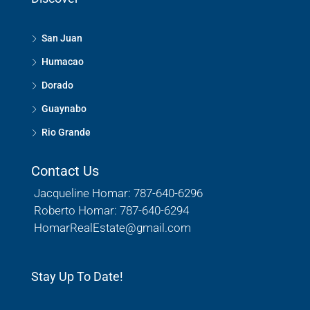
San Juan
Humacao
Dorado
Guaynabo
Rio Grande
Contact Us
Jacqueline Homar: 787-640-6296
Roberto Homar: 787-640-6294
HomarRealEstate@gmail.com
Stay Up To Date!