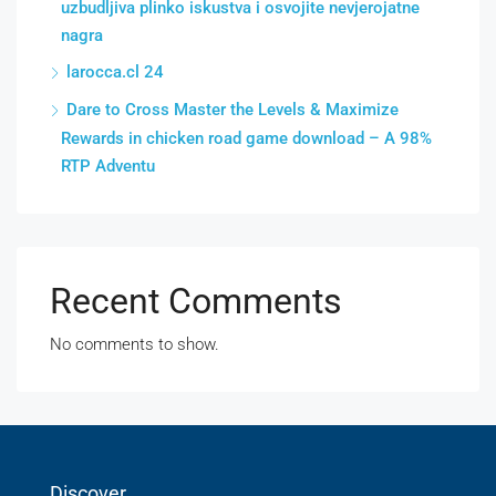
uzbudljiva plinko iskustva i osvojite nevjerojatne
nagra
larocca.cl 24
Dare to Cross Master the Levels & Maximize
Rewards in chicken road game download – A 98%
RTP Adventu
Recent Comments
No comments to show.
Discover