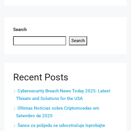
Search
Search
Recent Posts
Cybersecurity Breach News Today 2025: Latest
Threats and Solutions for the USA
Últimas Notícias sobre Criptomoedas em
Setembro de 2025
Šansa za pobjedu se udvostručuje Isprobajte