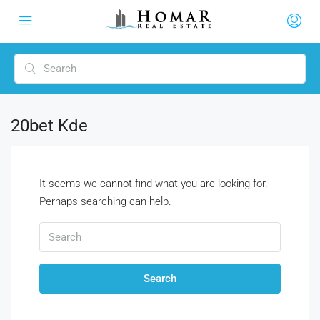
20bet Kde
It seems we cannot find what you are looking for.
Perhaps searching can help.
Search