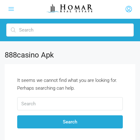
888casino Apk
It seems we cannot find what you are looking for.
Perhaps searching can help.
Search