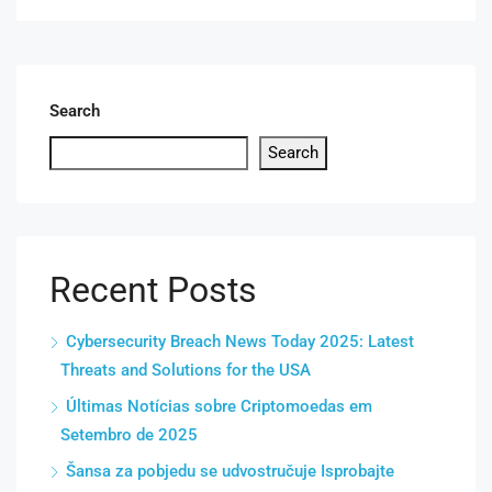
Search
Search
Recent Posts
Cybersecurity Breach News Today 2025: Latest
Threats and Solutions for the USA
Últimas Notícias sobre Criptomoedas em
Setembro de 2025
Šansa za pobjedu se udvostručuje Isprobajte