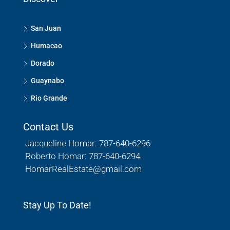
San Juan
Humacao
Dorado
Guaynabo
Rio Grande
Contact Us
Jacqueline Homar: 787-640-6296
Roberto Homar: 787-640-6294
HomarRealEstate@gmail.com
Stay Up To Date!