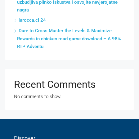
uzbudljiva plinko iskustva i osvojite nevjerojatne
nagra
larocca.cl 24
Dare to Cross Master the Levels & Maximize
Rewards in chicken road game download – A 98%
RTP Adventu
Recent Comments
No comments to show.
Discover