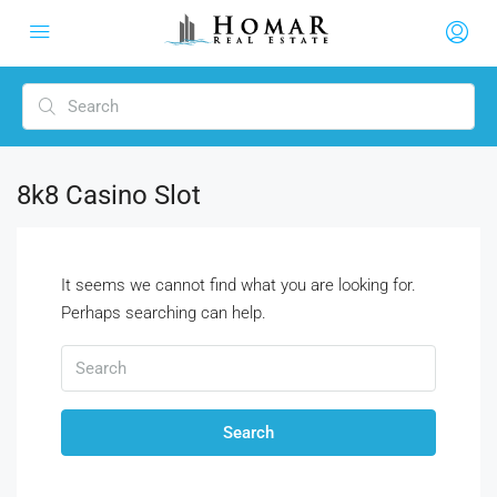
8k8 Casino Slot
It seems we cannot find what you are looking for.
Perhaps searching can help.
Search