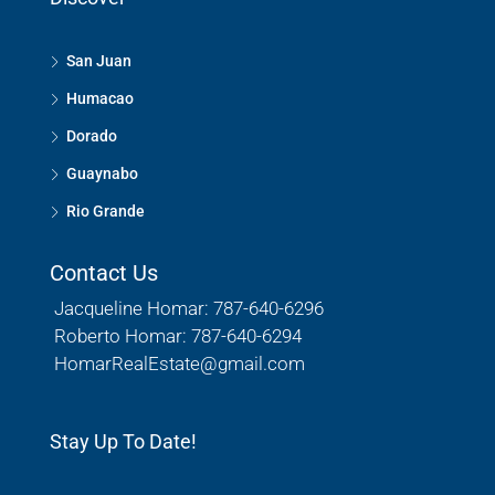
San Juan
Humacao
Dorado
Guaynabo
Rio Grande
Contact Us
Jacqueline Homar: 787-640-6296
Roberto Homar: 787-640-6294
HomarRealEstate@gmail.com
Stay Up To Date!