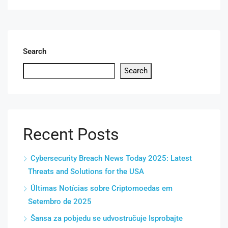
Search
Search
Recent Posts
Cybersecurity Breach News Today 2025: Latest
Threats and Solutions for the USA
Últimas Notícias sobre Criptomoedas em
Setembro de 2025
Šansa za pobjedu se udvostručuje Isprobajte