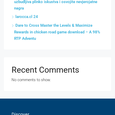
uzbudljiva plinko iskustva i osvojite nevjerojatne
nagra
larocca.cl 24
Dare to Cross Master the Levels & Maximize
Rewards in chicken road game download – A 98%
RTP Adventu
Recent Comments
No comments to show.
Discover