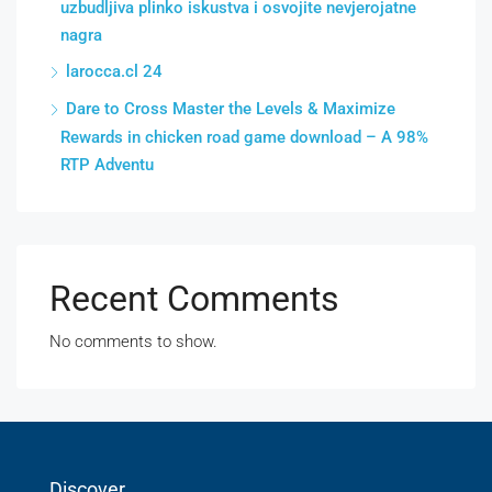
uzbudljiva plinko iskustva i osvojite nevjerojatne
nagra
larocca.cl 24
Dare to Cross Master the Levels & Maximize
Rewards in chicken road game download – A 98%
RTP Adventu
Recent Comments
No comments to show.
Discover