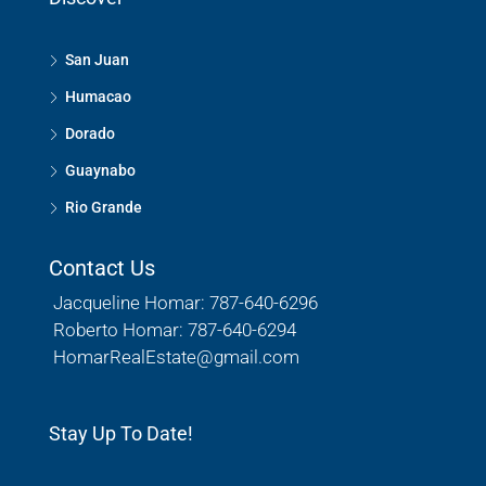
San Juan
Humacao
Dorado
Guaynabo
Rio Grande
Contact Us
Jacqueline Homar: 787-640-6296
Roberto Homar: 787-640-6294
HomarRealEstate@gmail.com
Stay Up To Date!