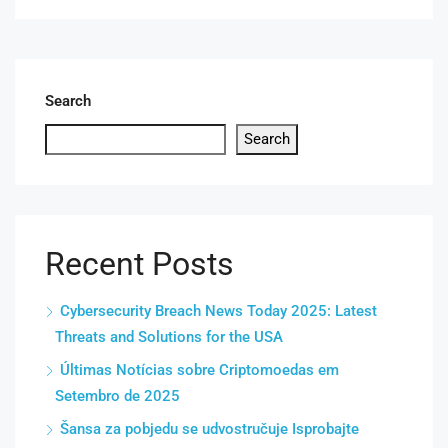
Search
Search
Recent Posts
Cybersecurity Breach News Today 2025: Latest
Threats and Solutions for the USA
Últimas Notícias sobre Criptomoedas em
Setembro de 2025
Šansa za pobjedu se udvostručuje Isprobajte