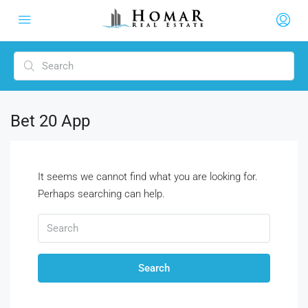
Bet 20 App
It seems we cannot find what you are looking for.
Perhaps searching can help.
Search