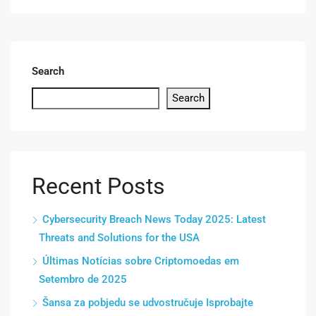
Search
Search
Recent Posts
Cybersecurity Breach News Today 2025: Latest
Threats and Solutions for the USA
Últimas Notícias sobre Criptomoedas em
Setembro de 2025
Šansa za pobjedu se udvostručuje Isprobajte