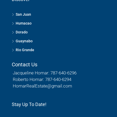
San Juan
Humacao
Dorado
Guaynabo
Rio Grande
Contact Us
Jacqueline Homar: 787-640-6296
Roberto Homar: 787-640-6294
HomarRealEstate@gmail.com
Stay Up To Date!