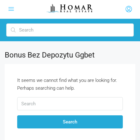
Bonus Bez Depozytu Ggbet
It seems we cannot find what you are looking for.
Perhaps searching can help.
Search