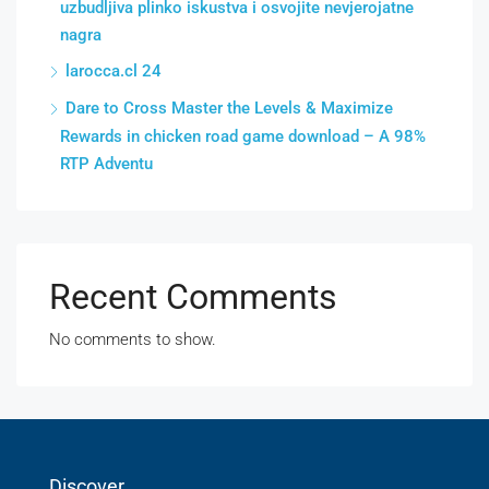
uzbudljiva plinko iskustva i osvojite nevjerojatne
nagra
larocca.cl 24
Dare to Cross Master the Levels & Maximize
Rewards in chicken road game download – A 98%
RTP Adventu
Recent Comments
No comments to show.
Discover