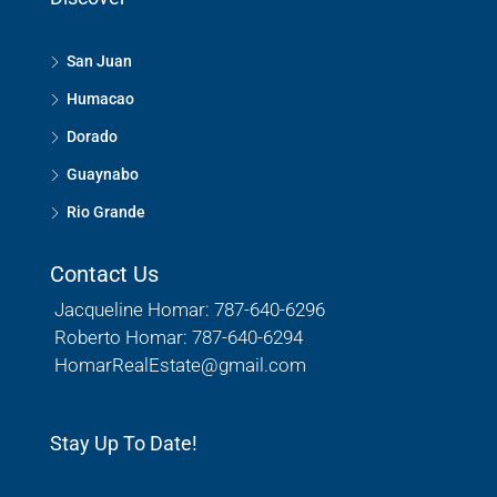
San Juan
Humacao
Dorado
Guaynabo
Rio Grande
Contact Us
Jacqueline Homar: 787-640-6296
Roberto Homar: 787-640-6294
HomarRealEstate@gmail.com
Stay Up To Date!