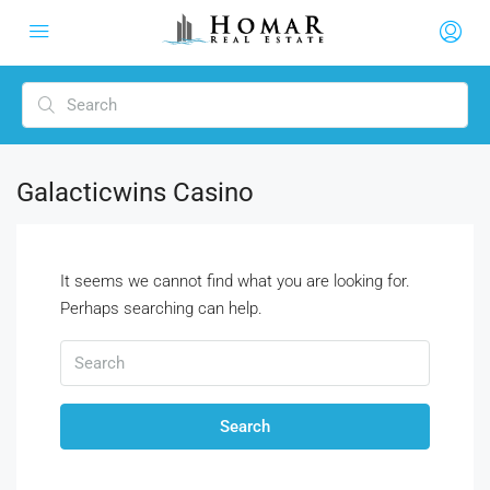
Galacticwins Casino
It seems we cannot find what you are looking for.
Perhaps searching can help.
Search