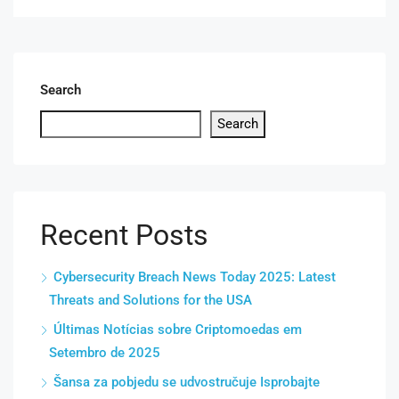
Search
Search
Recent Posts
Cybersecurity Breach News Today 2025: Latest
Threats and Solutions for the USA
Últimas Notícias sobre Criptomoedas em
Setembro de 2025
Šansa za pobjedu se udvostručuje Isprobajte