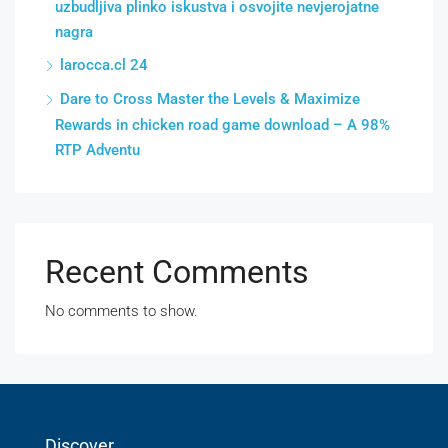
uzbudljiva plinko iskustva i osvojite nevjerojatne
nagra
larocca.cl 24
Dare to Cross Master the Levels & Maximize
Rewards in chicken road game download – A 98%
RTP Adventu
Recent Comments
No comments to show.
Discover