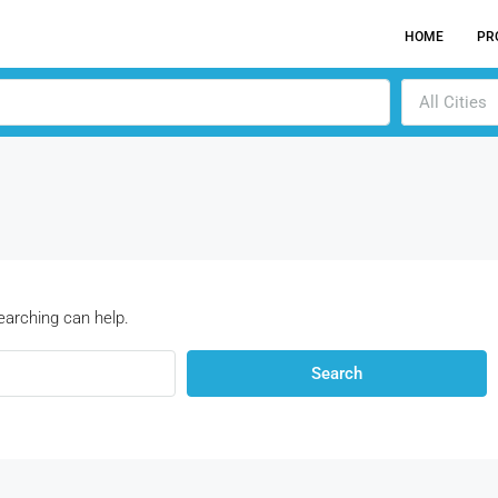
HOME
PR
All Cities
earching can help.
Search