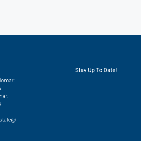
s
Stay Up To Date!
Homar:
6
mar:
4
state@