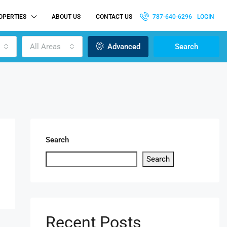
OPERTIES
ABOUT US
CONTACT US
787-640-6296
LOGIN
All Areas
Advanced
Search
Search
Search
Recent Posts