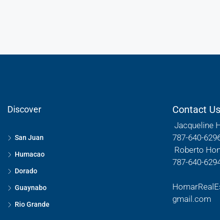
Contact U
Discover
Jacqueline 
787-640-629
San Juan
Roberto Ho
Humacao
787-640-629
Dorado
HomarRealE
Guaynabo
gmail.com
Rio Grande