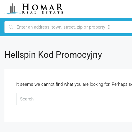
Hellspin Kod Promocyjny
It seems we cannot find what you are looking for. Perhaps s