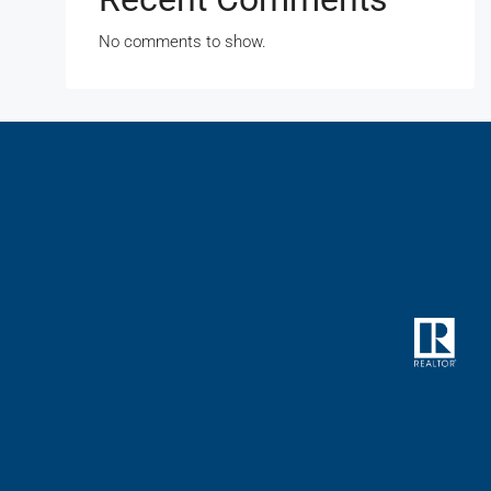
No comments to show.