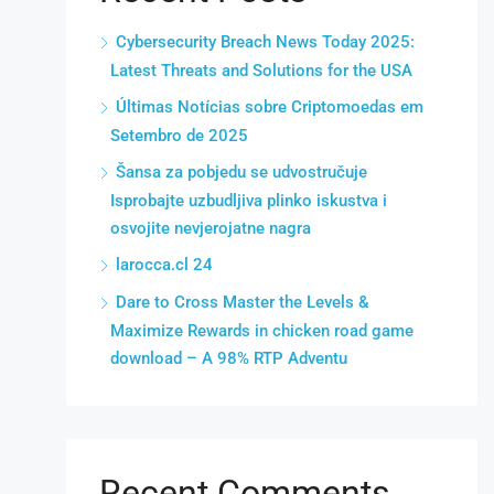
Cybersecurity Breach News Today 2025:
Latest Threats and Solutions for the USA
Últimas Notícias sobre Criptomoedas em
Setembro de 2025
Šansa za pobjedu se udvostručuje
Isprobajte uzbudljiva plinko iskustva i
osvojite nevjerojatne nagra
larocca.cl 24
Dare to Cross Master the Levels &
Maximize Rewards in chicken road game
download – A 98% RTP Adventu
Recent Comments