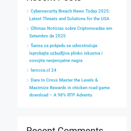
Cybersecurity Breach News Today 2025:
Latest Threats and Solutions for the USA
Últimas Notícias sobre Criptomoedas em
Setembro de 2025
Šansa za pobjedu se udvostručuje
Isprobajte uzbudljiva plinko iskustva i
osvojite nevjerojatne nagra
larocca.cl 24
Dare to Cross Master the Levels &
Maximize Rewards in chicken road game
download – A 98% RTP Adventu
Recent Comments