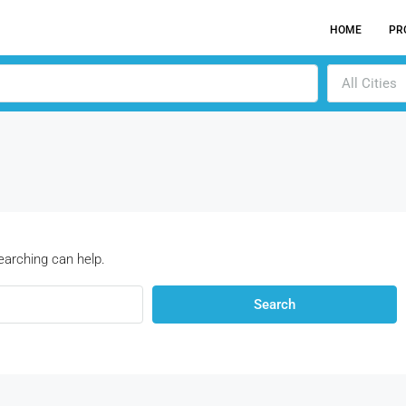
HOME
PR
All Cities
earching can help.
Search