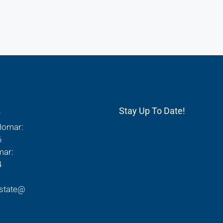
s
Stay Up To Date!
Homar:
6
mar:
4
state@