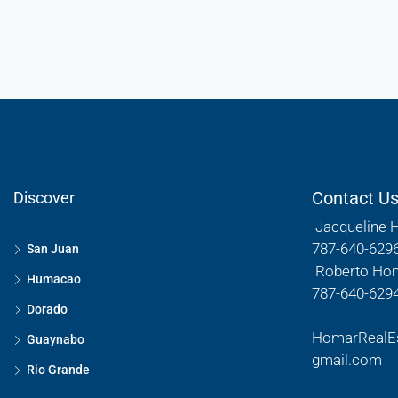
Contact U
Discover
Jacqueline 
787-640-629
San Juan
Roberto Ho
Humacao
787-640-629
Dorado
HomarRealE
Guaynabo
gmail.com
Rio Grande