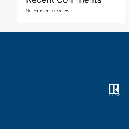
No comments to show.