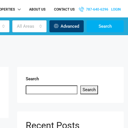
OPERTIES
ABOUT US
CONTACT US
787-640-6296
LOGIN
All Areas
Advanced
Search
Search
Search
Recent Posts