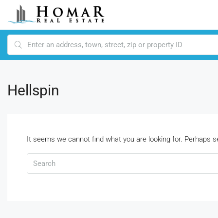
Hellspin
It seems we cannot find what you are looking for. Perhaps s