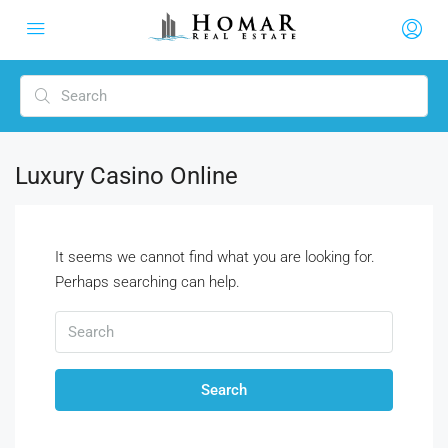
Luxury Casino Online
It seems we cannot find what you are looking for.
Perhaps searching can help.
Search