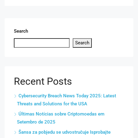
Search
Search
Recent Posts
Cybersecurity Breach News Today 2025: Latest
Threats and Solutions for the USA
Últimas Notícias sobre Criptomoedas em
Setembro de 2025
Šansa za pobjedu se udvostručuje Isprobajte