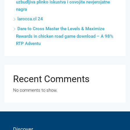
uzbudljiva plinko iskustva i osvojite nevjerojatne
nagra
larocca.cl 24
Dare to Cross Master the Levels & Maximize
Rewards in chicken road game download – A 98%
RTP Adventu
Recent Comments
No comments to show.
Discover