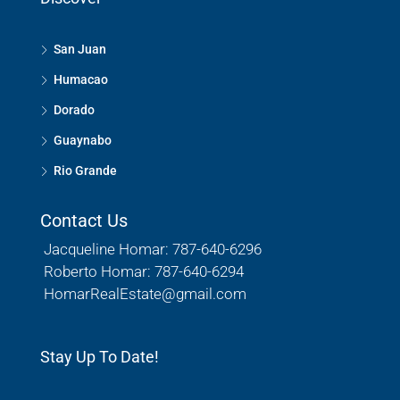
San Juan
Humacao
Dorado
Guaynabo
Rio Grande
Contact Us
Jacqueline Homar: 787-640-6296
Roberto Homar: 787-640-6294
HomarRealEstate@gmail.com
Stay Up To Date!