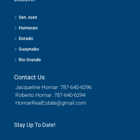
San Juan
Humacao
Dorado
Guaynabo
Rio Grande
Contact Us
Jacqueline Homar: 787-640-6296
Roberto Homar: 787-640-6294
HomarRealEstate@gmail.com
Stay Up To Date!