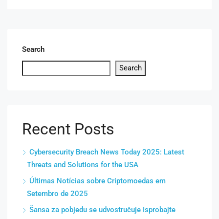
Search
Search
Recent Posts
Cybersecurity Breach News Today 2025: Latest
Threats and Solutions for the USA
Últimas Notícias sobre Criptomoedas em
Setembro de 2025
Šansa za pobjedu se udvostručuje Isprobajte