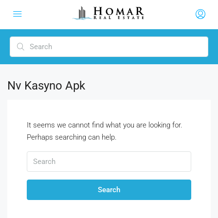
Nv Kasyno Apk
It seems we cannot find what you are looking for.
Perhaps searching can help.
Search