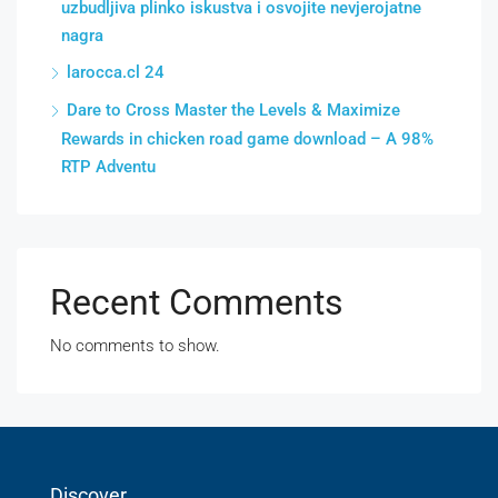
uzbudljiva plinko iskustva i osvojite nevjerojatne
nagra
larocca.cl 24
Dare to Cross Master the Levels & Maximize
Rewards in chicken road game download – A 98%
RTP Adventu
Recent Comments
No comments to show.
Discover