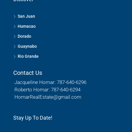
San Juan
Humacao
Dorado
Guaynabo
Rio Grande
Contact Us
Jacqueline Homar: 787-640-6296
Roberto Homar: 787-640-6294
HomarRealEstate@gmail.com
Stay Up To Date!