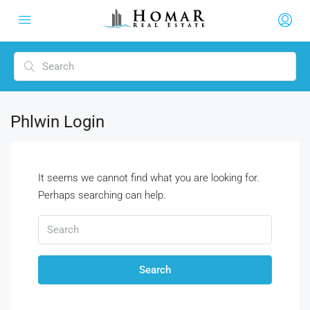
Phlwin Login
It seems we cannot find what you are looking for.
Perhaps searching can help.
Search