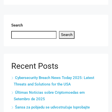
Search
Search
Recent Posts
Cybersecurity Breach News Today 2025: Latest
Threats and Solutions for the USA
Últimas Notícias sobre Criptomoedas em
Setembro de 2025
Šansa za pobjedu se udvostručuje Isprobajte