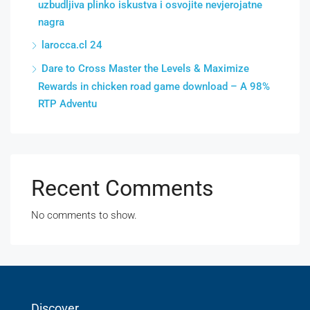
uzbudljiva plinko iskustva i osvojite nevjerojatne
nagra
larocca.cl 24
Dare to Cross Master the Levels & Maximize
Rewards in chicken road game download – A 98%
RTP Adventu
Recent Comments
No comments to show.
Discover