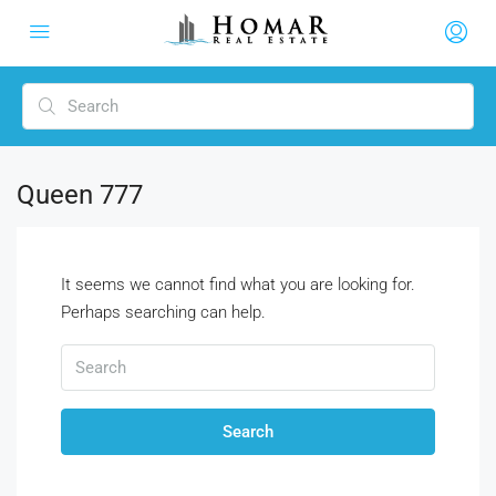
Queen 777
It seems we cannot find what you are looking for.
Perhaps searching can help.
Search