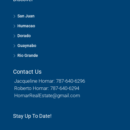
San Juan
Humacao
Dorado
Guaynabo
Rio Grande
Contact Us
Jacqueline Homar: 787-640-6296
Roberto Homar: 787-640-6294
HomarRealEstate@gmail.com
Stay Up To Date!