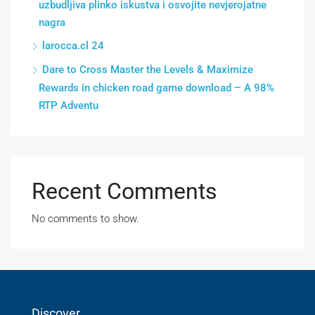
uzbudljiva plinko iskustva i osvojite nevjerojatne
nagra
larocca.cl 24
Dare to Cross Master the Levels & Maximize
Rewards in chicken road game download – A 98%
RTP Adventu
Recent Comments
No comments to show.
Discover