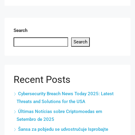
Search
Search
Recent Posts
Cybersecurity Breach News Today 2025: Latest
Threats and Solutions for the USA
Últimas Notícias sobre Criptomoedas em
Setembro de 2025
Šansa za pobjedu se udvostručuje Isprobajte