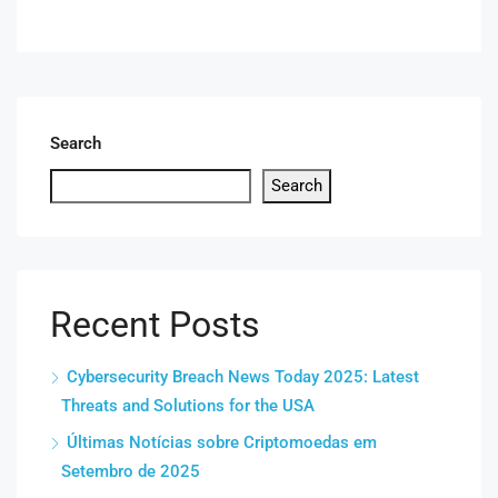
Search
Search
Recent Posts
Cybersecurity Breach News Today 2025: Latest
Threats and Solutions for the USA
Últimas Notícias sobre Criptomoedas em
Setembro de 2025