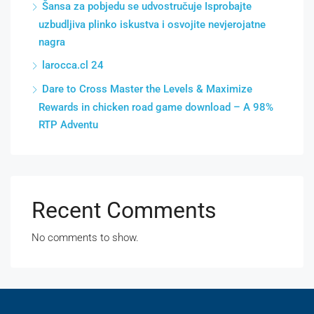
Šansa za pobjedu se udvostručuje Isprobajte
uzbudljiva plinko iskustva i osvojite nevjerojatne
nagra
larocca.cl 24
Dare to Cross Master the Levels & Maximize
Rewards in chicken road game download – A 98%
RTP Adventu
Recent Comments
No comments to show.