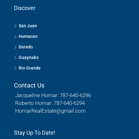
Discover
San Juan
Humacao
Dorado
Guaynabo
Rio Grande
Contact Us
Jacqueline Homar: 787-640-6296
Roberto Homar: 787-640-6294
HomarRealEstate@gmail.com
Stay Up To Date!