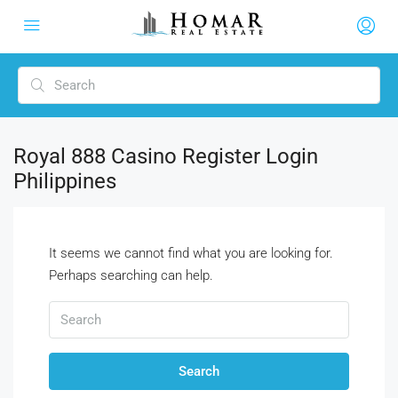
Royal 888 Casino Register Login
Philippines
It seems we cannot find what you are looking for.
Perhaps searching can help.
Search