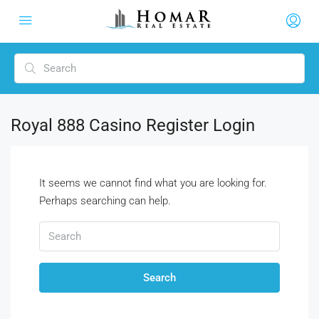
Royal 888 Casino Register Login
It seems we cannot find what you are looking for.
Perhaps searching can help.
Search