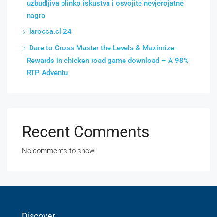
uzbudljiva plinko iskustva i osvojite nevjerojatne
nagra
larocca.cl 24
Dare to Cross Master the Levels & Maximize
Rewards in chicken road game download – A 98%
RTP Adventu
Recent Comments
No comments to show.
Discover