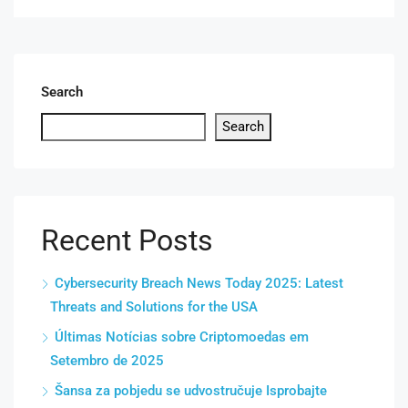
Search
Search
Recent Posts
Cybersecurity Breach News Today 2025: Latest
Threats and Solutions for the USA
Últimas Notícias sobre Criptomoedas em
Setembro de 2025
Šansa za pobjedu se udvostručuje Isprobajte