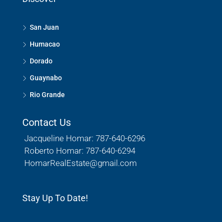
San Juan
Humacao
Dorado
Guaynabo
Rio Grande
Contact Us
Jacqueline Homar: 787-640-6296
Roberto Homar: 787-640-6294
HomarRealEstate@gmail.com
Stay Up To Date!