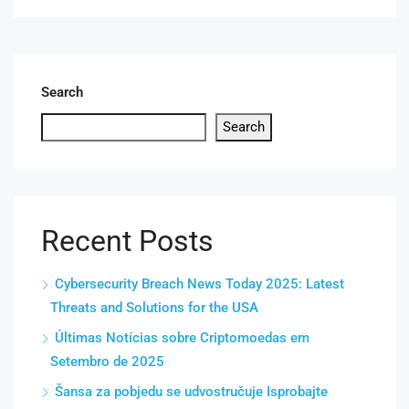
Search
Search
Recent Posts
Cybersecurity Breach News Today 2025: Latest
Threats and Solutions for the USA
Últimas Notícias sobre Criptomoedas em
Setembro de 2025
Šansa za pobjedu se udvostručuje Isprobajte