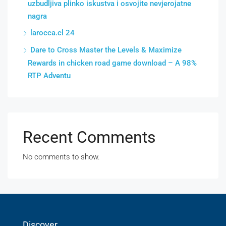
uzbudljiva plinko iskustva i osvojite nevjerojatne
nagra
larocca.cl 24
Dare to Cross Master the Levels & Maximize
Rewards in chicken road game download – A 98%
RTP Adventu
Recent Comments
No comments to show.
Discover