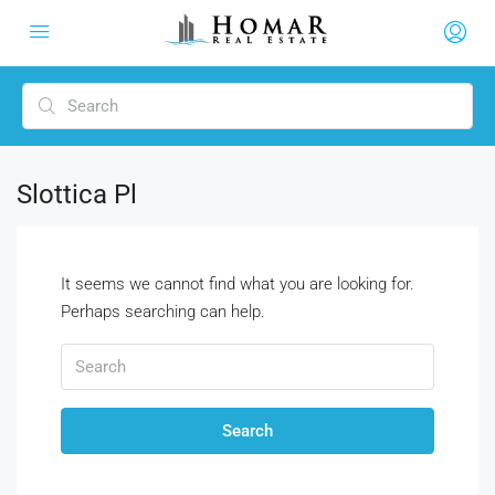
Slottica Pl
It seems we cannot find what you are looking for.
Perhaps searching can help.
Search