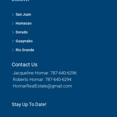
San Juan
Humacao
Dorado
Guaynabo
Rio Grande
Contact Us
Jacqueline Homar: 787-640-6296
Roberto Homar: 787-640-6294
HomarRealEstate@gmail.com
Stay Up To Date!