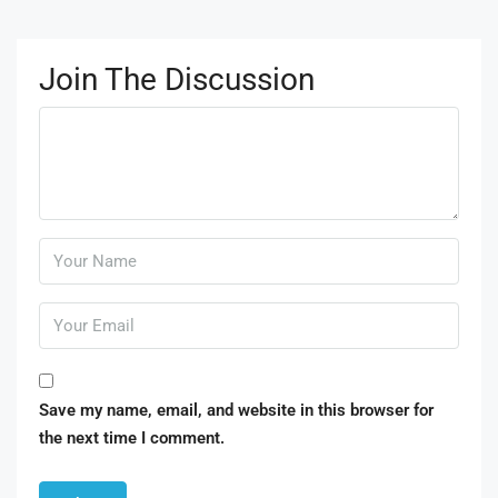
Join The Discussion
Save my name, email, and website in this browser for
the next time I comment.