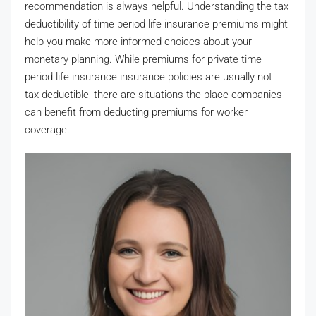
recommendation is always helpful. Understanding the tax
deductibility of time period life insurance premiums might
help you make more informed choices about your
monetary planning. While premiums for private time
period life insurance insurance policies are usually not
tax-deductible, there are situations the place companies
can benefit from deducting premiums for worker
coverage.