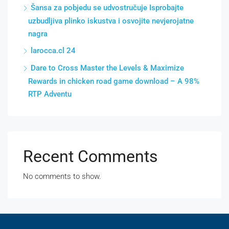
Šansa za pobjedu se udvostručuje Isprobajte
uzbudljiva plinko iskustva i osvojite nevjerojatne
nagra
larocca.cl 24
Dare to Cross Master the Levels & Maximize
Rewards in chicken road game download – A 98%
RTP Adventu
Recent Comments
No comments to show.