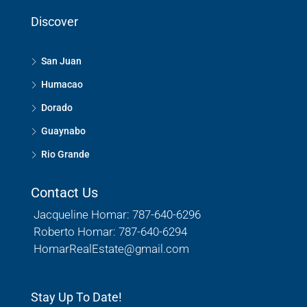
Discover
San Juan
Humacao
Dorado
Guaynabo
Rio Grande
Contact Us
Jacqueline Homar: 787-640-6296
Roberto Homar: 787-640-6294
HomarRealEstate@gmail.com
Stay Up To Date!