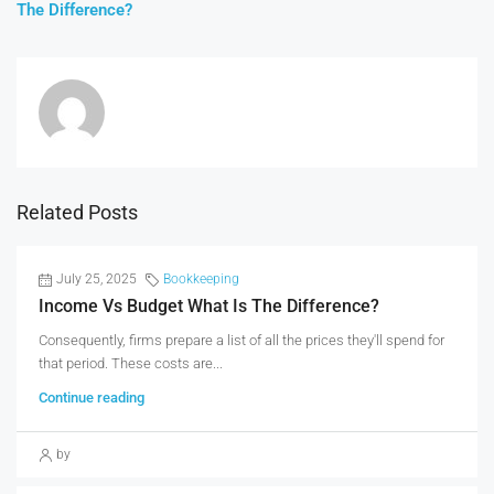
The Difference?
Related Posts
July 25, 2025
Bookkeeping
Income Vs Budget What Is The Difference?
Consequently, firms prepare a list of all the prices they'll spend for
that period. These costs are...
Continue reading
by