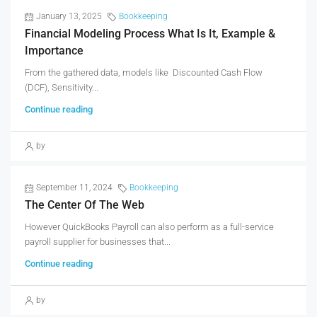
January 13, 2025
Bookkeeping
Financial Modeling Process What Is It, Example &
Importance
From the gathered data, models like Discounted Cash Flow
(DCF), Sensitivity...
Continue reading
by
September 11, 2024
Bookkeeping
The Center Of The Web
However QuickBooks Payroll can also perform as a full-service
payroll supplier for businesses that...
Continue reading
by