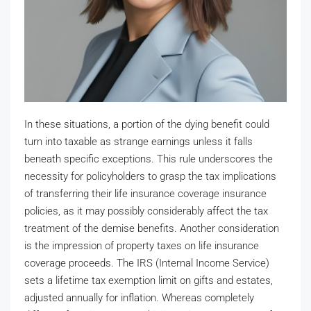
In these situations, a portion of the dying benefit could
turn into taxable as strange earnings unless it falls
beneath specific exceptions. This rule underscores the
necessity for policyholders to grasp the tax implications
of transferring their life insurance coverage insurance
policies, as it may possibly considerably affect the tax
treatment of the demise benefits. Another consideration
is the impression of property taxes on life insurance
coverage proceeds. The IRS (Internal Income Service)
sets a lifetime tax exemption limit on gifts and estates,
adjusted annually for inflation. Whereas completely