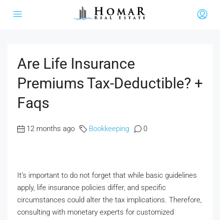
Are Life Insurance
Premiums Tax-Deductible? +
Faqs
12 months ago
Bookkeeping
0
It’s important to do not forget that while basic guidelines
apply, life insurance policies differ, and specific
circumstances could alter the tax implications. Therefore,
consulting with monetary experts for customized