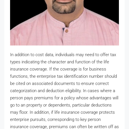
In addition to cost data, individuals may need to offer tax
types indicating the character and function of the life
insurance coverage. If the coverage is for business
functions, the enterprise tax identification number should
be cited on associated documents to ensure correct
categorization and deduction eligibility. In cases where a
person pays premiums for a policy whose advantages will
go to an property or dependents, particular deductions
may floor. In addition, if life insurance coverage protects
enterprise pursuits, corresponding to key person
insurance coverage, premiums can often be written off as