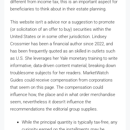
different from income tax, this is an important aspect for
beneficiaries to think about in their estate planning.
This website isn’t a advice nor a suggestion to promote
(or solicitation of an offer to buy) securities within the
United States or in some other jurisdiction. Lindsey
Crossmier has been a financial author since 2022, and
has been frequently quoted as an skilled in outlets such
as U.S. She leverages her Yale monetary training to write
informative, data-driven content material, breaking down
troublesome subjects for her readers. MarketWatch
Guides could receive compensation from corporations
that seem on this page. The compensation could
influence how, the place and in what order merchandise
seem, nevertheless it doesn’t influence the
recommendations the editorial group supplies.
While the principal quantity is typically tax-free, any
curiosity earned on the installments may be