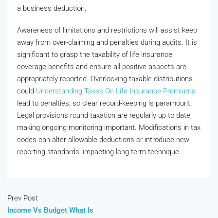
a business deduction.
Awareness of limitations and restrictions will assist keep
away from over-claiming and penalties during audits. It is
significant to grasp the taxability of life insurance
coverage benefits and ensure all positive aspects are
appropriately reported. Overlooking taxable distributions
could
Understanding Taxes On Life Insurance Premiums
lead to penalties, so clear record-keeping is paramount.
Legal provisions round taxation are regularly up to date,
making ongoing monitoring important. Modifications in tax
codes can alter allowable deductions or introduce new
reporting standards, impacting long-term technique.
Prev Post
Income Vs Budget What Is