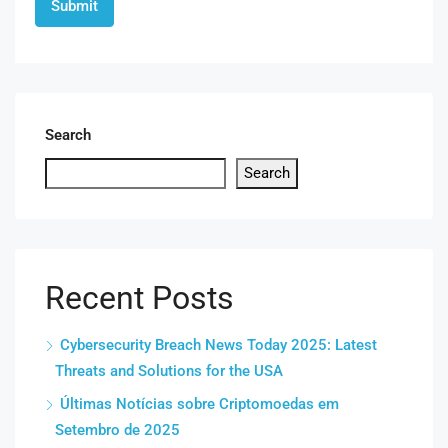
Search
Search
Recent Posts
Cybersecurity Breach News Today 2025: Latest
Threats and Solutions for the USA
Últimas Notícias sobre Criptomoedas em
Setembro de 2025