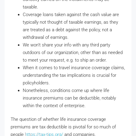
taxable.
Coverage loans taken against the cash value are
typically not thought of taxable earnings, as they
are treated as a debt against the policy, not a
withdrawal of earnings.
We won’t share your info with any third party
outdoors of our organization, other than as needed
to meet your request, e.g. to ship an order.
When it comes to travel insurance coverage claims,
understanding the tax implications is crucial for
policyholders.
Nonetheless, conditions come up where life
insurance premiums can be deductible, notably
within the context of enterprise.
The question of whether life insurance coverage
premiums are tax deductible is pivotal for so much of
people
https://tax-tips.org/
and companies.