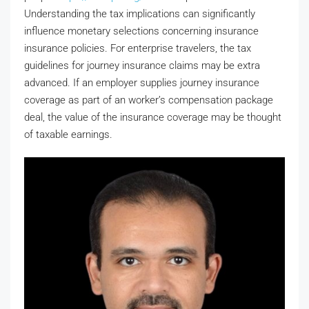
Understanding the tax implications can significantly
influence monetary selections concerning insurance
insurance policies. For enterprise travelers, the tax
guidelines for journey insurance claims may be extra
advanced. If an employer supplies journey insurance
coverage as part of an worker’s compensation package
deal, the value of the insurance coverage may be thought
of taxable earnings.