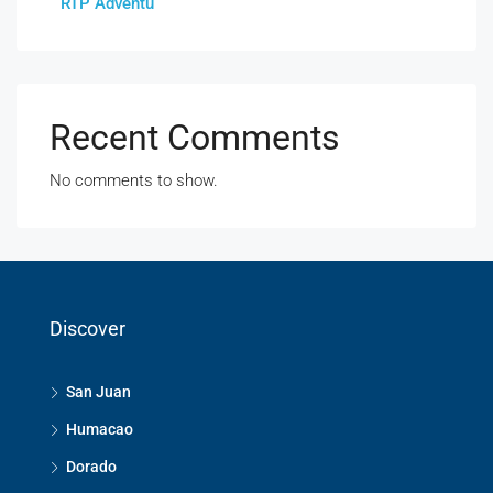
RTP Adventu
Recent Comments
No comments to show.
Discover
San Juan
Humacao
Dorado