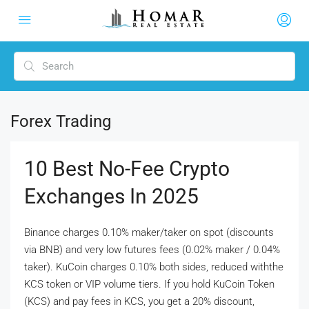
Forex Trading
10 Best No-Fee Crypto
Exchanges In 2025
Binance charges 0.10% maker/taker on spot (discounts
via BNB) and very low futures fees (0.02% maker / 0.04%
taker). KuCoin charges 0.10% both sides, reduced withthe
KCS token or VIP volume tiers. If you hold KuCoin Token
(KCS) and pay fees in KCS, you get a 20% discount,