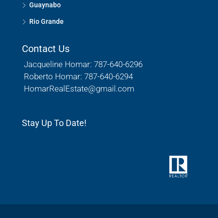
Guaynabo
Rio Grande
Contact Us
Jacqueline Homar: 787-640-6296
Roberto Homar: 787-640-6294
HomarRealEstate@gmail.com
Stay Up To Date!