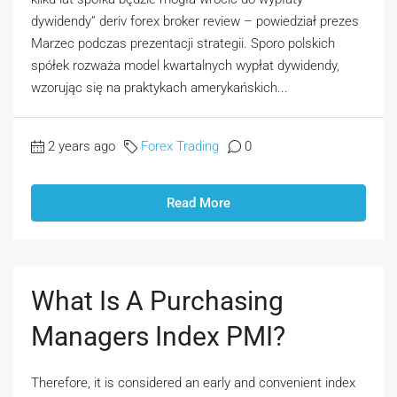
dywidendy” deriv forex broker review – powiedział prezes
Marzec podczas prezentacji strategii. Sporo polskich
spółek rozważa model kwartalnych wypłat dywidendy,
wzorując się na praktykach amerykańskich...
2 years ago
Forex Trading
0
Read More
What Is A Purchasing
Managers Index PMI?
Therefore, it is considered an early and convenient index