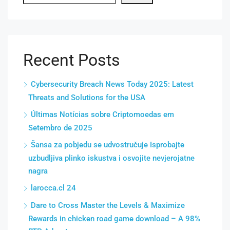
Recent Posts
Cybersecurity Breach News Today 2025: Latest
Threats and Solutions for the USA
Últimas Notícias sobre Criptomoedas em
Setembro de 2025
Šansa za pobjedu se udvostručuje Isprobajte
uzbudljiva plinko iskustva i osvojite nevjerojatne
nagra
larocca.cl 24
Dare to Cross Master the Levels & Maximize
Rewards in chicken road game download – A 98%