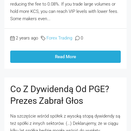
reducing the fee to 0.08%. If you trade large volumes or
hold more KCS, you can reach VIP levels with lower fees.
Some makers even...
2 years ago
Forex Trading
0
Read More
Co Z Dywidendą Od PGE?
Prezes Zabrał Głos
Na szczęście wśród spółek z wysoką stopą dywidendy są
też spółki z innych sektorów. (…) Deklarujemy, że w ciągu
kilku lat spółka będzie mogła wrócić do wypłaty