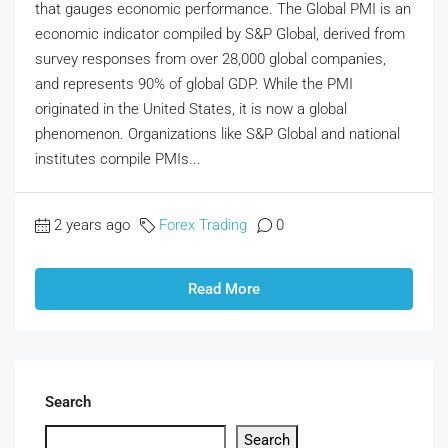
that gauges economic performance. The Global PMI is an
economic indicator compiled by S&P Global, derived from
survey responses from over 28,000 global companies,
and represents 90% of global GDP. While the PMI
originated in the United States, it is now a global
phenomenon. Organizations like S&P Global and national
institutes compile PMIs...
2 years ago
Forex Trading
0
Read More
Search
Search